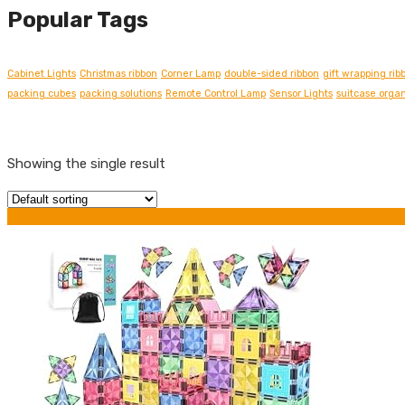
Popular Tags
Cabinet Lights
Christmas ribbon
Corner Lamp
double-sided ribbon
gift wrapping rib
packing cubes
packing solutions
Remote Control Lamp
Sensor Lights
suitcase organ
Showing the single result
Grid view
List view