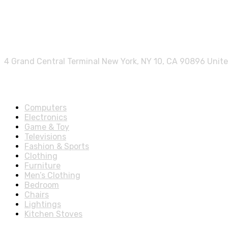
Contact info.
4 Grand Central Terminal New York, NY 10, CA 90896 Unit
Shop Departments
Computers
Electronics
Game & Toy
Televisions
Fashion & Sports
Clothing
Furniture
Men’s Clothing
Bedroom
Chairs
Lightings
Kitchen Stoves