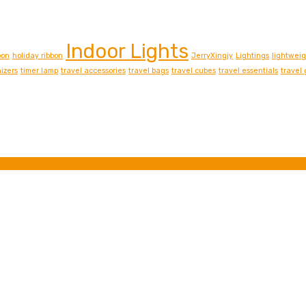
Indoor Lights
bon
holiday ribbon
JerryXingjy
Lightings
lightwei
izers
timer lamp
travel accessories
travel bags
travel cubes
travel essentials
travel