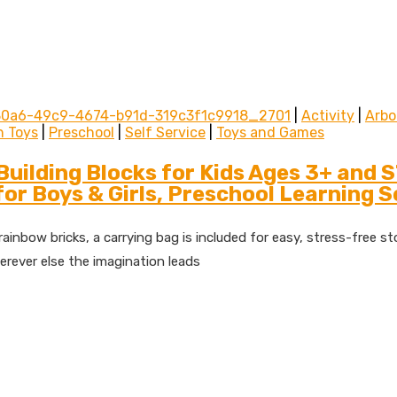
30a6-49c9-4674-b91d-319c3f1c9918_2701
|
Activity
|
Arbo
n Toys
|
Preschool
|
Self Service
|
Toys and Games
uilding Blocks for Kids Ages 3+ and 
or Boys & Girls, Preschool Learning 
inbow bricks, a carrying bag is included for easy, stress-free stor
erever else the imagination leads