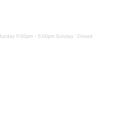
urday 9:00pm - 5:00pm Sunday : Closed