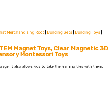
rist Merchandising Root
|
Building Sets
|
Building Toys
|
STEM Magnet Toys, Clear Magnetic 3D
Sensory Montessori Toys
age. It also allows kids to take the learning tiles with them.