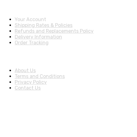
Account & Shipping Info
Your Account
Shipping Rates & Policies
Refunds and Replacements Policy
Delivery Information
Order Tracking
About Us
About Us
Terms and Conditions
Privacy Policy
Contact Us
Stay Informed By Newsletter
*Subscribe to our newsletter to receive early discount offers,
Download Our Apps