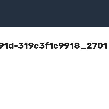
91d-319c3f1c9918_2701