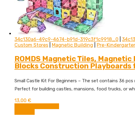
34c130a6-49c9-4674-b91d-319c3f1c9918_0
|
34c1
Custom Stores
|
Magnetic Building
|
Pre-Kindergarte
ROMDS Magnetic Tiles, Magnetic B
Blocks Construction Playboards f
Small Castle Kit For Beginners – The set contains 36 pcs ra
Perfect for building castles, mansions, food trucks, or wh
13,00
€
BUY FROM AMAZON
Compare