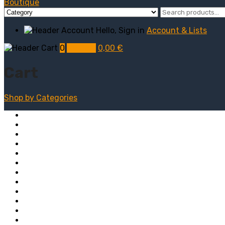
Hello, Sign in
Account & Lists
0
My Cart
0,00
€
Cart
Shop by
Categories
Computers
Electronics
Game & Toy
Televisions
Fashion & Sports
Clothing
Furniture
Men’s Clothing
Bedroom
Chairs
Lightings
Kitchen Stoves