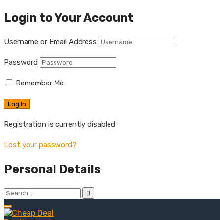
Login to Your Account
Username or Email Address
Password
Remember Me
Registration is currently disabled
Lost your password?
Personal Details