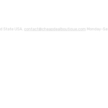
ed State USA.
contact@cheapdealboutique.com
Monday-Sat