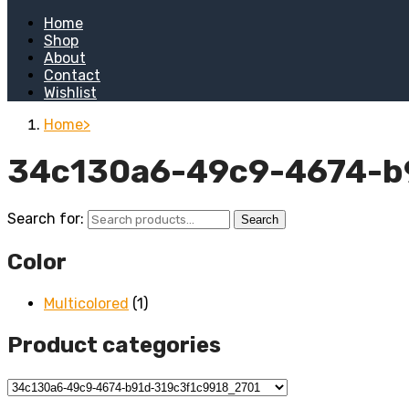
Home
Shop
About
Contact
Wishlist
Home
34c130a6-49c9-4674-b
Search for:
Search
Color
Multicolored
(1)
Product categories