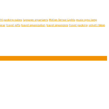
ght packing cubes
luggage organizers
Motion Sensor Lights
music sync lamp
 gear
travel gifts
travel organization
travel organizers
travel packing
velvet ribbon