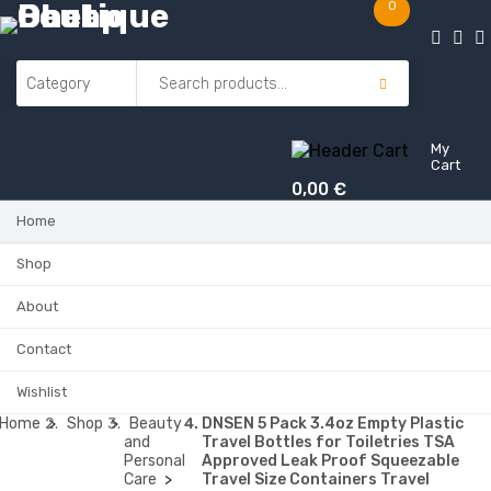
0
My
Cart
0,00
€
Home
Shop
About
Contact
Wishlist
Home
Shop
Beauty
DNSEN 5 Pack 3.4oz Empty Plastic
and
Travel Bottles for Toiletries TSA
Personal
Approved Leak Proof Squeezable
Care
Travel Size Containers Travel