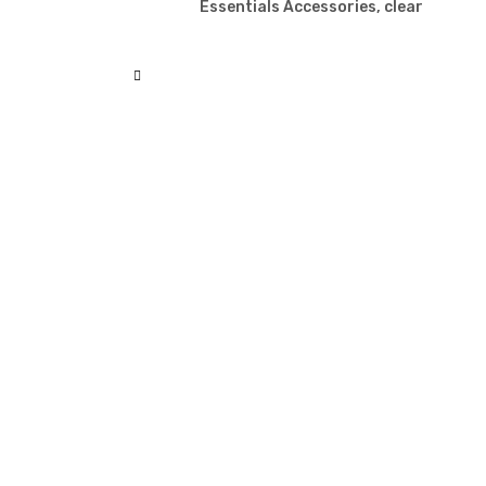
Essentials Accessories, clear