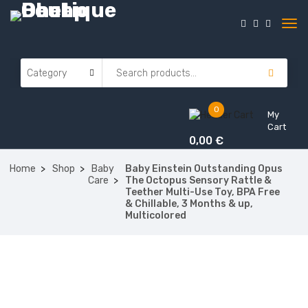
0
My
Cart
0,00
€
Home
Shop
Baby
Baby Einstein Outstanding Opus
Care
The Octopus Sensory Rattle &
Teether Multi-Use Toy, BPA Free
& Chillable, 3 Months & up,
Multicolored