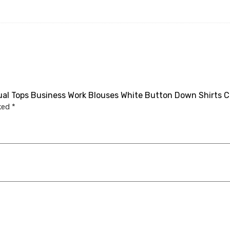
sual Tops Business Work Blouses White Button Down Shirts C
rked
*