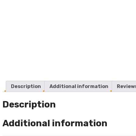
Description
Additional information
Reviews
Description
Additional information