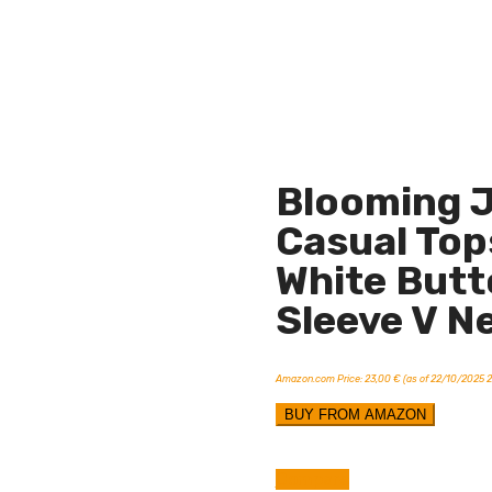
Blooming J
Casual Top
White Butt
Sleeve V N
Amazon.com Price:
23,00
€
(as of 22/10/2025 
BUY FROM AMAZON
Compare