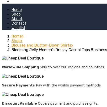
Kitchen Stoves
Home
Shop
About
Contact
Wishlist
Home
Shop
Blouses and Button-Down Shirts
Blooming Jelly Women’s Dressy Casual Tops Business
Worldwide Shipping
Ship to over 200 regions and countries.
Secure Payments
Pay with the worlds payment methods.
Discount Available
Covers payment and purchase gifts.