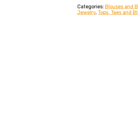
Categories:
Blouses and 
Jewelry
,
Tops, Tees and B