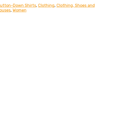
Button-Down Shirts
,
Clothing
,
Clothing, Shoes and
louses
,
Women