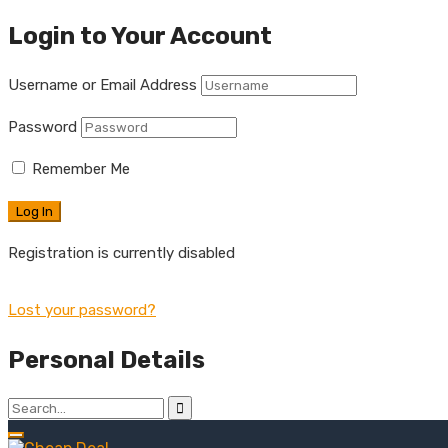
Login to Your Account
Username or Email Address
Password
Remember Me
Registration is currently disabled
Lost your password?
Personal Details