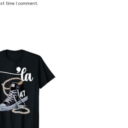
ext time I comment.