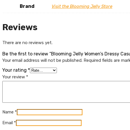
Brand
Visit the Blooming Jelly Store
Reviews
There are no reviews yet.
Be the first to review “Blooming Jelly Women’s Dressy Ca
Your email address will not be published.
Required fields are ma
Your rating
*
Your review
*
Name
*
Email
*