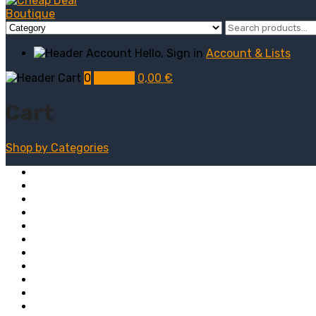
Hello, Sign in
Account & Lists
0
My Cart
0,00
€
Cart
Shop by
Categories
Computers
Electronics
Game & Toy
Televisions
Fashion & Sports
Clothing
Furniture
Men’s Clothing
Bedroom
Chairs
Lightings