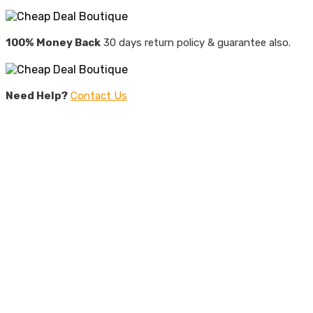
100% Money Back
30 days return policy & guarantee also.
Need Help?
Contact Us