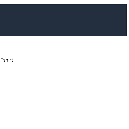
Tshirt