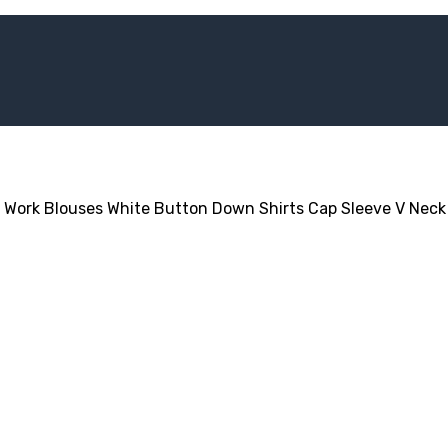
 Work Blouses White Button Down Shirts Cap Sleeve V Neck 