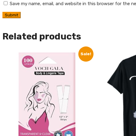
Save my name, email, and website in this browser for the n
Related products
Sale!