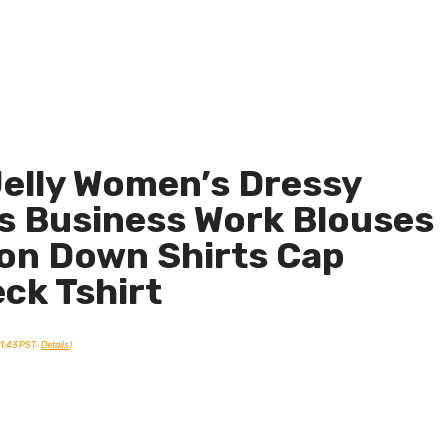
elly Women’s Dressy
s Business Work Blouses
on Down Shirts Cap
eck Tshirt
21:43 PST-
Details
)