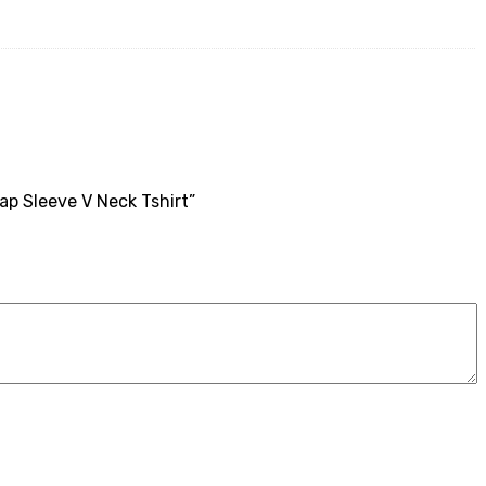
ap Sleeve V Neck Tshirt”