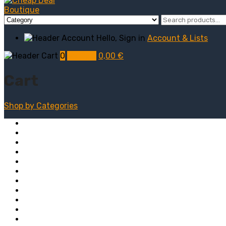
Hello, Sign in
Account & Lists
0
My Cart
0,00
€
Cart
Shop by
Categories
Computers
Electronics
Game & Toy
Televisions
Fashion & Sports
Clothing
Furniture
Men’s Clothing
Bedroom
Chairs
Lightings