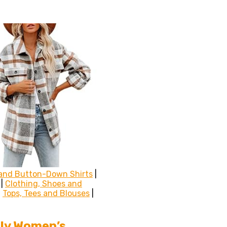
and Button-Down Shirts
|
|
Clothing, Shoes and
|
Tops, Tees and Blouses
|
ly Women’s