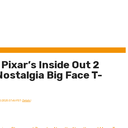
Pixar’s Inside Out 2
ostalgia Big Face T-
10/2025 07:46 PST-
Details
)