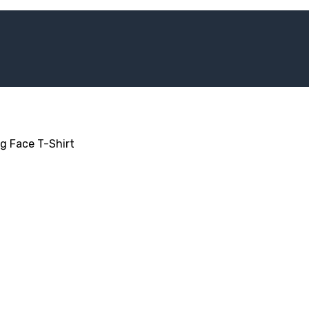
ig Face T-Shirt