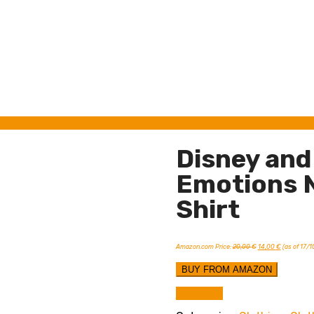
Disney and 
Emotions N
Shirt
Original
Current
Amazon.com Price:
20,00
€
14,00
€
(as of 17/
price
price
was:
is:
20,00 €.
14,00 €.
BUY FROM AMAZON
Compare