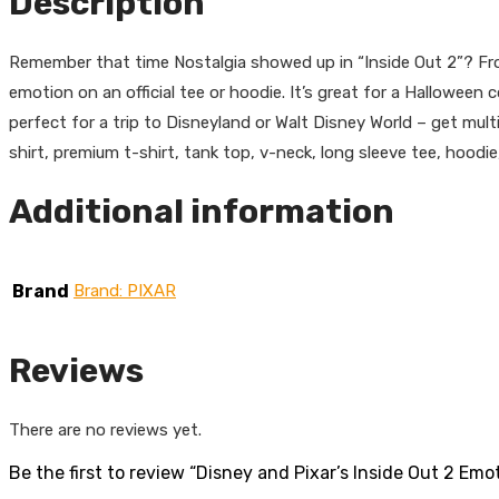
Description
Remember that time Nostalgia showed up in “Inside Out 2”? Fro
emotion on an official tee or hoodie. It’s great for a Halloween 
perfect for a trip to Disneyland or Walt Disney World – get mult
shirt, premium t-shirt, tank top, v-neck, long sleeve tee, hoodie
Additional information
Brand
Brand: PIXAR
Reviews
There are no reviews yet.
Be the first to review “Disney and Pixar’s Inside Out 2 Emo