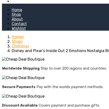
Kitchen Stoves
Home
Shop
About
Contact
Wishlist
Home
Shop
Clothing
Disney and Pixar’s Inside Out 2 Emotions Nostalgia B
Worldwide Shipping
Ship to over 200 regions and countries.
Secure Payments
Pay with the worlds payment methods.
Discount Available
Covers payment and purchase gifts.