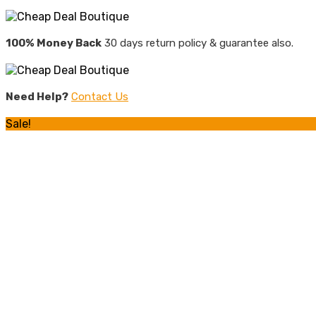
100% Money Back
30 days return policy & guarantee also.
Need Help?
Contact Us
Sale!