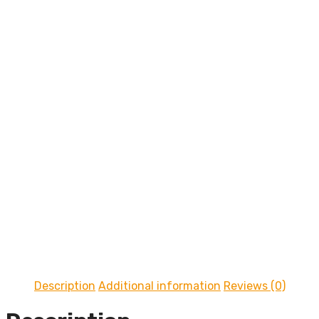
On Sale
Description
Additional information
Reviews (0)