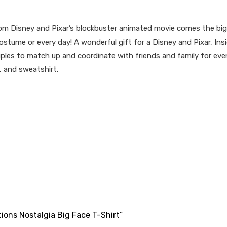
m Disney and Pixar’s blockbuster animated movie comes the big,
costume or every day! A wonderful gift for a Disney and Pixar, Insid
iples to match up and coordinate with friends and family for even m
, and sweatshirt.
tions Nostalgia Big Face T-Shirt”