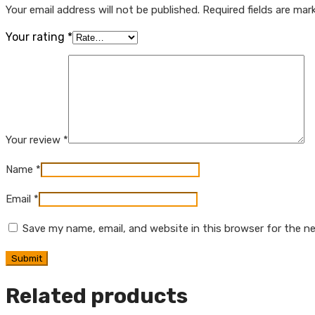
Your email address will not be published.
Required fields are ma
Your rating
*
Your review
*
Name
*
Email
*
Save my name, email, and website in this browser for the n
Related products