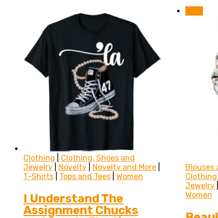
Sale!
Clothing
|
Clothing, Shoes and
Jewelry
|
Novelty
|
Novelty and More
|
Blouses 
T-Shirts
|
Tops and Tees
|
Women
Clothing
Jewelry
Women
I Understand The
Assignment Chucks
Beaul