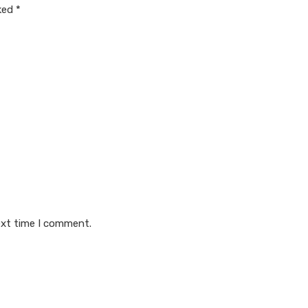
rked
*
ext time I comment.