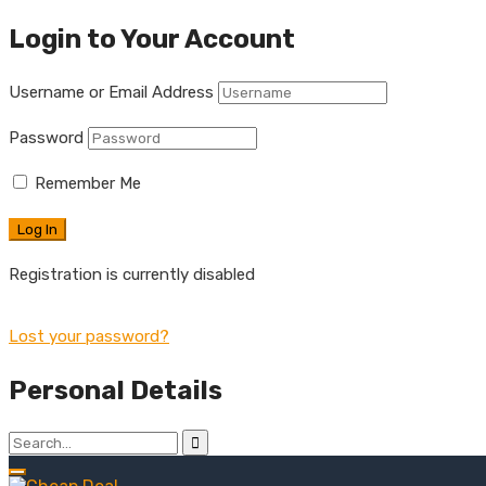
Login to Your Account
Username or Email Address
Password
Remember Me
Registration is currently disabled
Lost your password?
Personal Details