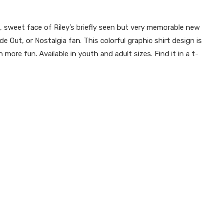
 sweet face of Riley’s briefly seen but very memorable new
e Out, or Nostalgia fan. This colorful graphic shirt design is
ore fun. Available in youth and adult sizes. Find it in a t-