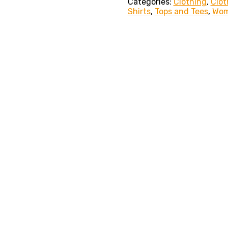
Categories:
Clothing
,
Clot
Shirts
,
Tops and Tees
,
Wo