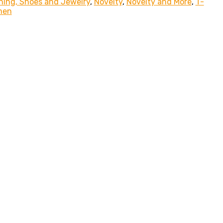
hing, Shoes and Jewelry
,
Novelty
,
Novelty and More
,
T-
men