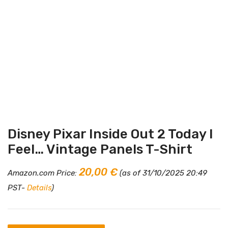
Disney Pixar Inside Out 2 Today I
Feel… Vintage Panels T-Shirt
20,00
€
Amazon.com Price:
(as of 31/10/2025 20:49
PST-
Details
)