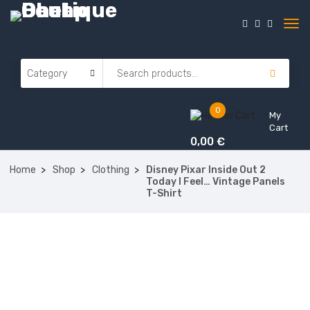
0
My
Cart
0,00
€
Home
Shop
Clothing
Disney Pixar Inside Out 2
Today I Feel… Vintage Panels
T-Shirt