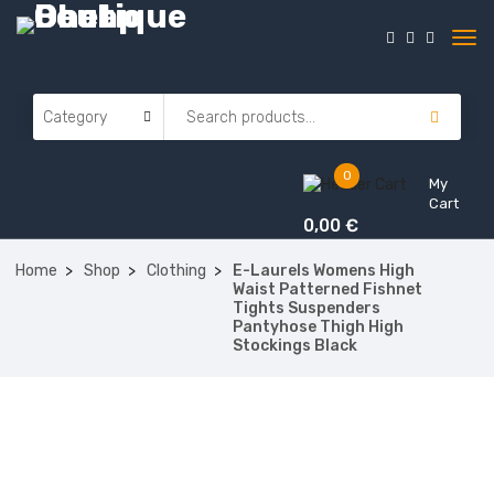
0
My
Cart
0,00
€
Home
Shop
Clothing
E-Laurels Womens High
Waist Patterned Fishnet
Tights Suspenders
Pantyhose Thigh High
Stockings Black