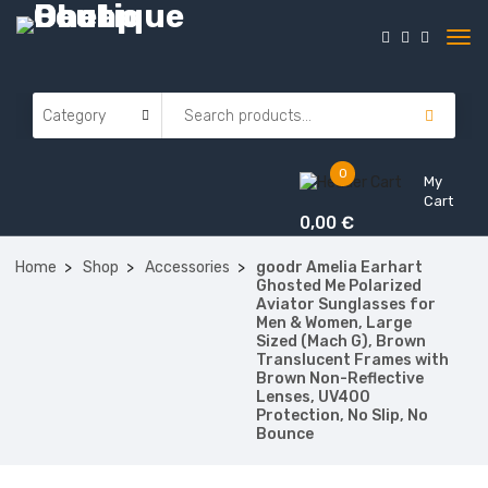
0
My
Cart
0,00
€
Home
Shop
Accessories
goodr Amelia Earhart
Ghosted Me Polarized
Aviator Sunglasses for
Men & Women, Large
Sized (Mach G), Brown
Translucent Frames with
Brown Non-Reflective
Lenses, UV400
Protection, No Slip, No
Bounce