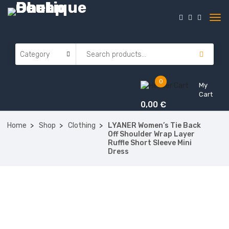
0
My
Cart
0,00
€
Home
Shop
Clothing
LYANER Women’s Tie Back
Off Shoulder Wrap Layer
Ruffle Short Sleeve Mini
Dress