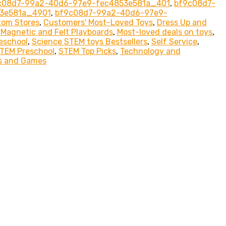
c08d7-99a2-40d6-97e9-fec4853e581a_401
,
bf9c08d7-
3e581a_4901
,
bf9c08d7-99a2-40d6-97e9-
tom Stores
,
Customers' Most-Loved Toys
,
Dress Up and
,
Magnetic and Felt Playboards
,
Most-loved deals on toys
,
eschool
,
Science STEM toys Bestsellers
,
Self Service
,
TEM Preschool
,
STEM Top Picks
,
Technology and
s and Games