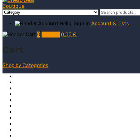
Hello, Sign in
Account & Lists
0
My Cart
0,00
€
Cart
Shop by
Categories
Computers
Electronics
Game & Toy
Televisions
Fashion & Sports
Clothing
Furniture
Men’s Clothing
Bedroom
Chairs
Lightings