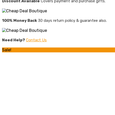
Discount Available
Covers payment and purchase gifts.
100% Money Back
30 days return policy & guarantee also.
Need Help?
Contact Us
Sale!