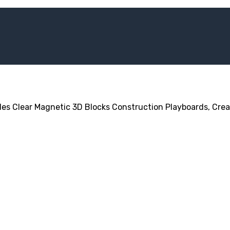
les Clear Magnetic 3D Blocks Construction Playboards, Creat