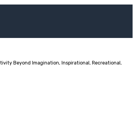
ivity Beyond Imagination, Inspirational, Recreational,