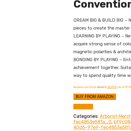
Conventio
DREAM BIG & BUILD BIG – No l
pieces to create the master p
LEARNING BY PLAYING – Never 
acquire strong sense of col
magnetic polarities & archite
BONDING BY PLAYING – Enterta
achievement together. Suitab
way to spend quality time wi
Original
Current
Amazon.com Price:
35,00
€
25,00
€
(as of 27/
price
price
was:
is:
35,00 €.
25,00 €.
BUY FROM AMAZON
Compare
Categories:
Arborist Merc
fec4853e581a_0
,
bf9c08
40d6-97e9-fec4853e581