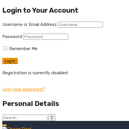
Login to Your Account
Username or Email Address
Password
Remember Me
Registration is currently disabled
Lost your password?
Personal Details