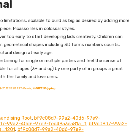
nal
imitations, scalable to build as big as desired by adding more
iece. PicassoTiles in colossal styles.
too early to start developing kids creativity. Children can
or, geometrical shapes including 3D forms numbers counts,
ctural design at early age.
ining for single or multiple parties and feel the sense of
le for all ages (3+ and up) by one party of in groups a great
th the family and love ones.
10/2025 08:55 PST-
Details
)
&
FREE Shipping
.
handising Root
,
bf9c08d7-99a2-40d6-97e9-
d7-99a2-40d6-97e9-fec4853e581a_1
,
bf9c08d7-99a2-
a_1201
,
bf9c08d7-99a2-40d6-97e9-