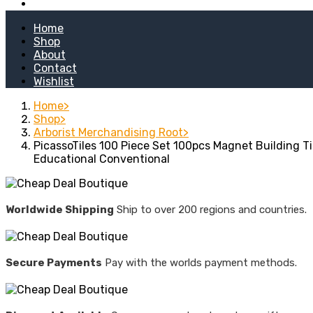
Kitchen Stoves
Home
Shop
About
Contact
Wishlist
Home
Shop
Arborist Merchandising Root
PicassoTiles 100 Piece Set 100pcs Magnet Building Ti
Educational Conventional
Worldwide Shipping
Ship to over 200 regions and countries.
Secure Payments
Pay with the worlds payment methods.