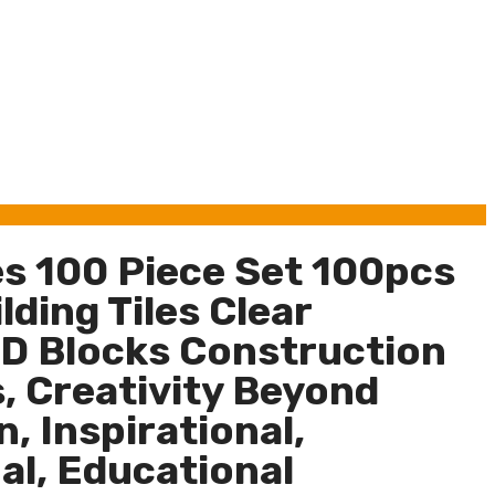
es 100 Piece Set 100pcs
ding Tiles Clear
D Blocks Construction
, Creativity Beyond
, Inspirational,
al, Educational