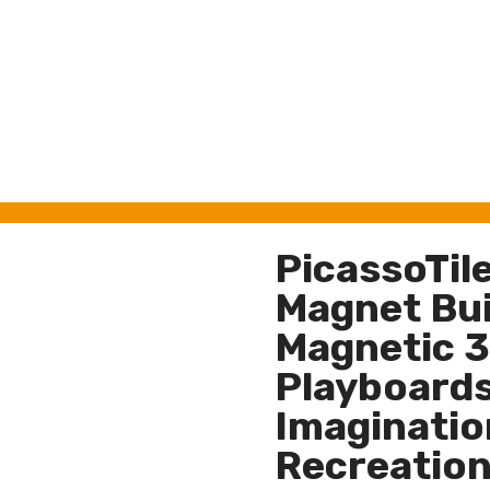
PicassoTil
Magnet Buil
Magnetic 3
Playboards
Imagination
Recreation