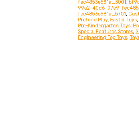
fec4853e581a_3001
,
bf9
99a2-40d6-97e9-fec485
fec4853e581a_5701
,
Cus
Pretend Play
,
Easter Toys
Pre-Kindergarten Toys
,
Pr
Special Features Stores
,
S
Engineering Top Toys
,
Toy