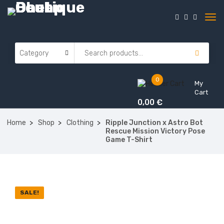
0
My
Cart
0,00
€
Home
Shop
Clothing
Ripple Junction x Astro Bot
Rescue Mission Victory Pose
Game T-Shirt
SALE!