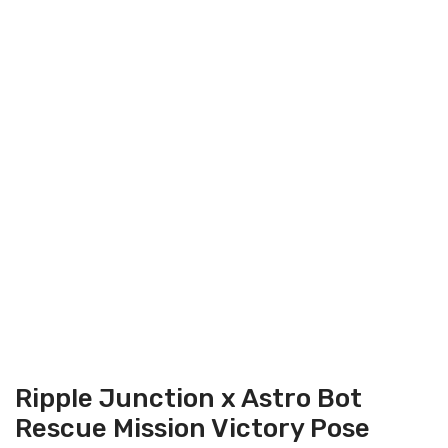
On Sale
Ripple Junction x Astro Bot
Rescue Mission Victory Pose