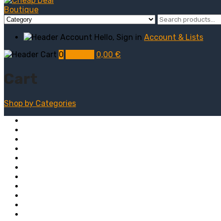
Hello, Sign in
Account & Lists
0
My Cart
0,00
€
Cart
Shop by
Categories
Computers
Electronics
Game & Toy
Televisions
Fashion & Sports
Clothing
Furniture
Men’s Clothing
Bedroom
Chairs
Lightings