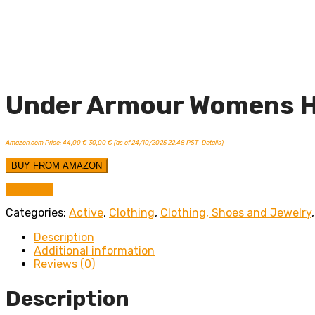
Under Armour Womens H
Original
Current
Amazon.com Price:
44,00
€
30,00
€
(as of 24/10/2025 22:48 PST-
Details
)
price
price
was:
is:
44,00 €.
30,00 €.
BUY FROM AMAZON
Compare
Categories:
Active
,
Clothing
,
Clothing, Shoes and Jewelry
Description
Additional information
Reviews (0)
Description