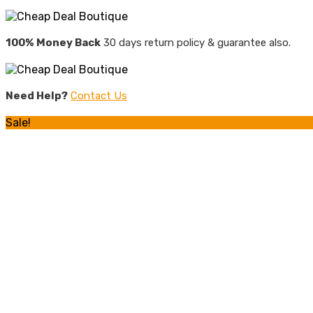
100% Money Back
30 days return policy & guarantee also.
Need Help?
Contact Us
Sale!