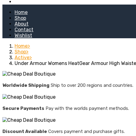
Kitchen Stoves
Home
Shop
About
Contact
Wishlist
Home
Shop
Active
Under Armour Womens HeatGear Armour High Waiste
Worldwide Shipping
Ship to over 200 regions and countries.
Secure Payments
Pay with the worlds payment methods.
Discount Available
Covers payment and purchase gifts.