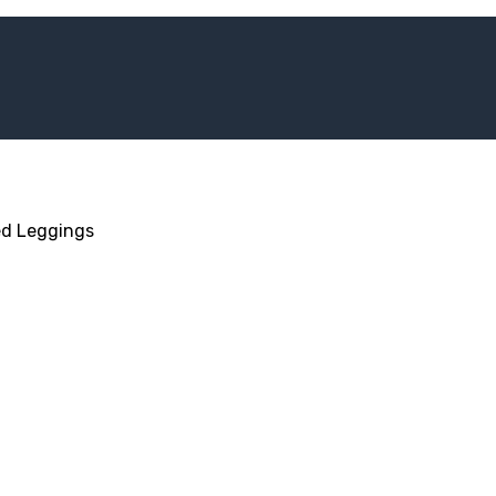
d Leggings