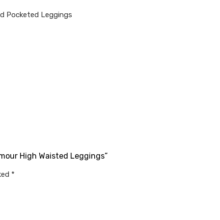
nd Pocketed Leggings
rmour High Waisted Leggings”
rked
*