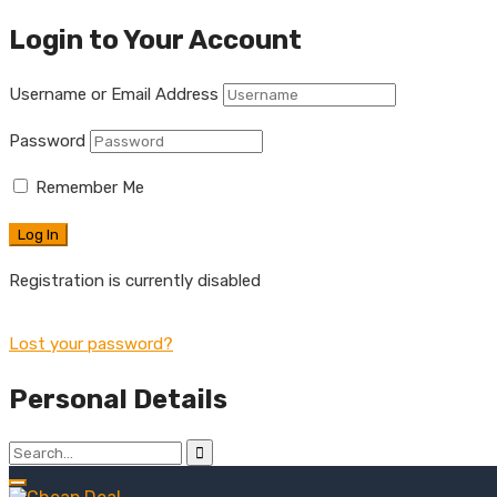
Login to Your Account
Username or Email Address
Password
Remember Me
Registration is currently disabled
Lost your password?
Personal Details