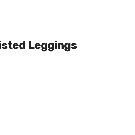
sted Leggings