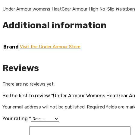
Under Armour womens HeatGear Armour High No-Slip Waistba
Additional information
Brand
Visit the Under Armour Store
Reviews
There are no reviews yet.
Be the first to review “Under Armour Womens HeatGear A
Your email address will not be published.
Required fields are ma
Your rating
*