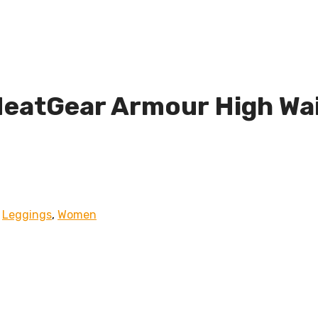
eatGear Armour High Wai
,
Leggings
,
Women