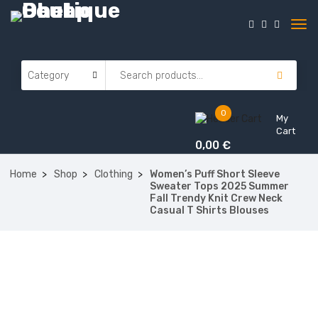
0
My
Cart
0,00
€
Home
Shop
Clothing
Women’s Puff Short Sleeve
Sweater Tops 2025 Summer
Fall Trendy Knit Crew Neck
Casual T Shirts Blouses