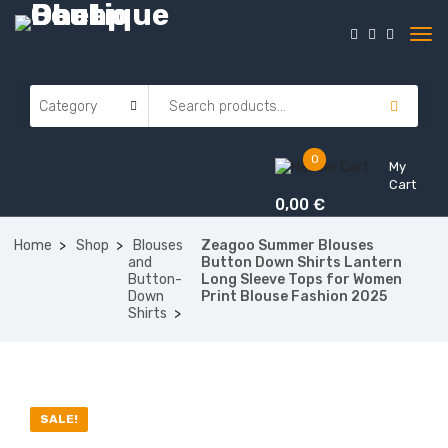
0
My
Cart
0,00
€
Home
Shop
Blouses
Zeagoo Summer Blouses
and
Button Down Shirts Lantern
Button-
Long Sleeve Tops for Women
Down
Print Blouse Fashion 2025
Shirts
ON SALE
SALE!