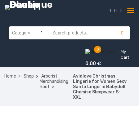
0
My
Cart
0,00
€
Home
Shop
Arborist
Avidlove Christmas
Merchandising
Lingerie for Women Sexy
Root
Santa Lingerie Babydoll
Chemise Sleepwear S-
XXL