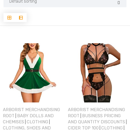
ARBORIST MERCHANDISING
ARBORIST MERCHANDISING
ROOT
BABY DOLLS AND
ROOT
BUSINESS PRICING
|
|
CHEMISES
CLOTHING
AND QUANTITY DISCOUNTS
|
|
|
CLOTHING, SHOES AND
CIDER TOP 100
CLOTHING
|
|