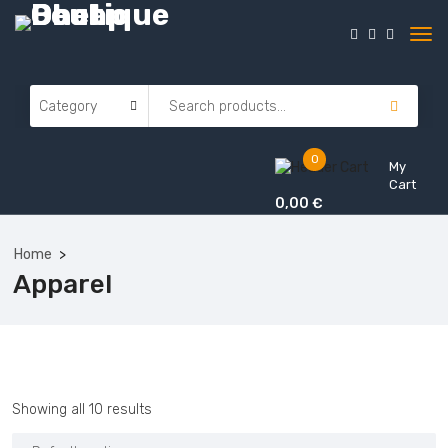
0
My
Cart
0,00
€
Home
Apparel
Showing all 10 results