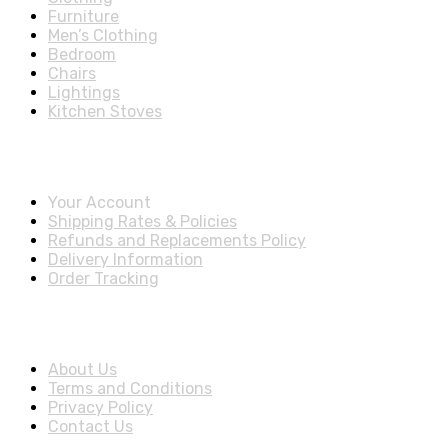
Furniture
Men’s Clothing
Bedroom
Chairs
Lightings
Kitchen Stoves
Account & Shipping Info
Your Account
Shipping Rates & Policies
Refunds and Replacements Policy
Delivery Information
Order Tracking
About Us
About Us
Terms and Conditions
Privacy Policy
Contact Us