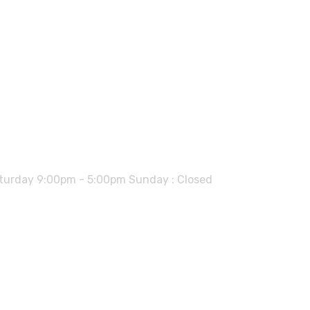
urday 9:00pm - 5:00pm Sunday : Closed