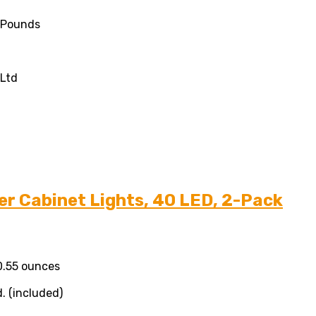
7 Pounds
,Ltd
r Cabinet Lights, 40 LED, 2-Pack
10.55 ounces
. (included)