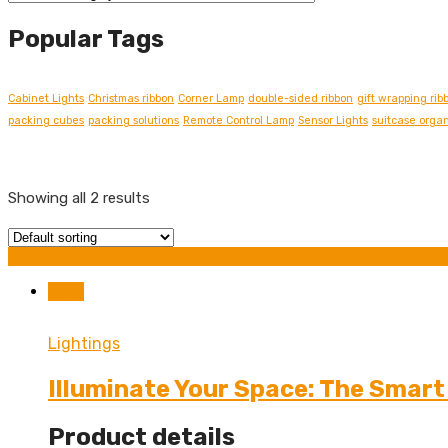
Popular Tags
Cabinet Lights
Christmas ribbon
Corner Lamp
double-sided ribbon
gift wrapping rib
packing cubes
packing solutions
Remote Control Lamp
Sensor Lights
suitcase organ
Showing all 2 results
Grid view
List view
Sale!
Lightings
Illuminate Your Space: The Smar
Product details