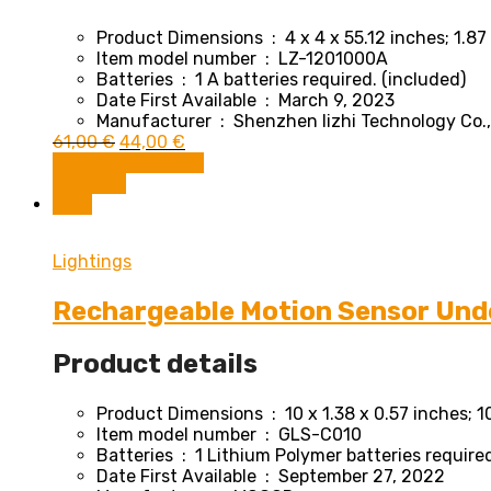
Product Dimensions ‏ : ‎
4 x 4 x 55.12 inches; 1.8
Item model number ‏ : ‎
LZ-1201000A
Batteries ‏ : ‎
1 A batteries required. (included)
Date First Available ‏ : ‎
March 9, 2023
Manufacturer ‏ : ‎
Shenzhen lizhi Technology Co.
Original
Current
61,00
€
44,00
€
price
price
Buy From Amazon
was:
is:
Compare
61,00 €.
44,00 €.
Sale!
Lightings
Rechargeable Motion Sensor Unde
Product details
Product Dimensions ‏ : ‎
10 x 1.38 x 0.57 inches; 
Item model number ‏ : ‎
GLS-C010
Batteries ‏ : ‎
1 Lithium Polymer batteries required
Date First Available ‏ : ‎
September 27, 2022