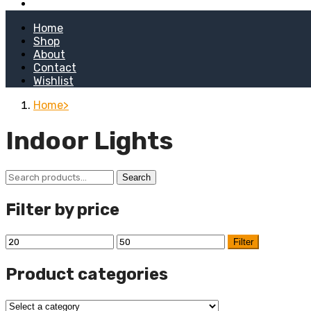
Kitchen Stoves
Home
Shop
About
Contact
Wishlist
Home
Indoor Lights
Search
Search
for:
Filter by price
Min
Max
Filter
price
price
Product categories