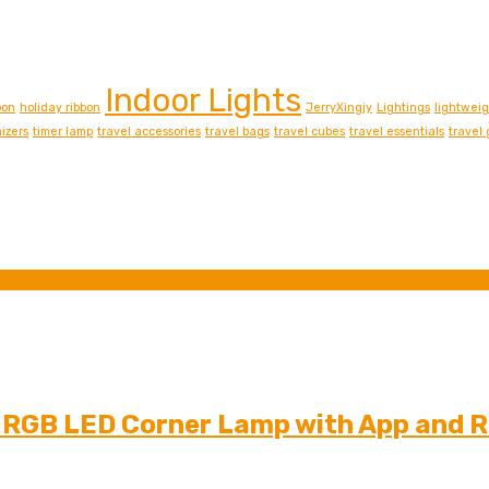
Indoor Lights
bon
holiday ribbon
JerryXingjy
Lightings
lightwei
izers
timer lamp
travel accessories
travel bags
travel cubes
travel essentials
travel
t RGB LED Corner Lamp with App and 