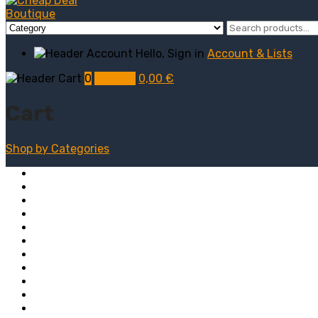
Hello, Sign in
Account & Lists
0
My Cart
0,00
€
Cart
Shop by
Categories
Computers
Electronics
Game & Toy
Televisions
Fashion & Sports
Clothing
Furniture
Men’s Clothing
Bedroom
Chairs
Lightings