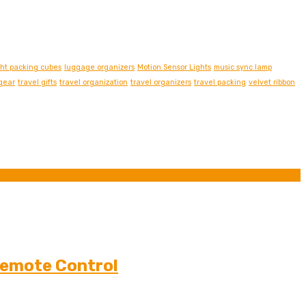
ght packing cubes
luggage organizers
Motion Sensor Lights
music sync lamp
 gear
travel gifts
travel organization
travel organizers
travel packing
velvet ribbon
Remote Control