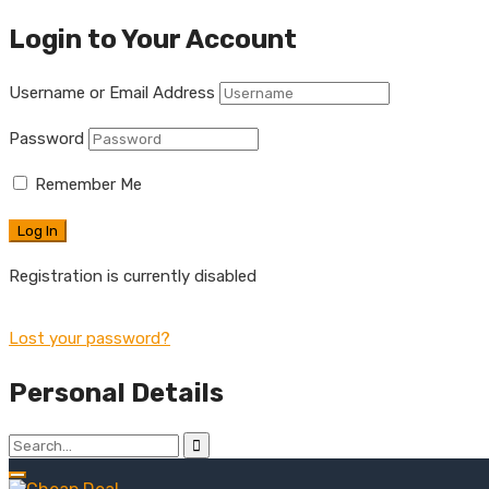
Login to Your Account
Username or Email Address
Password
Remember Me
Registration is currently disabled
Lost your password?
Personal Details