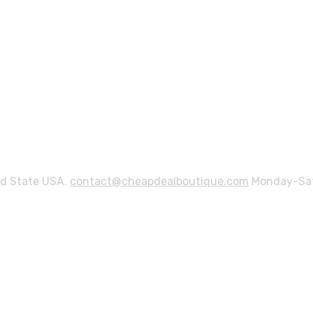
ed State USA.
contact@cheapdealboutique.com
Monday-Sat