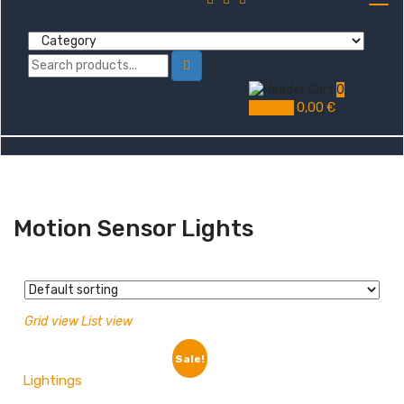
0
My Cart
0,00
€
Motion Sensor Lights
Grid view
List view
Sale!
Lightings