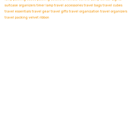
suitcase organizers
timer lamp
travel accessories
travel bags
travel cubes
travel essentials
travel gear
travel gifts
travel organization
travel organizers
travel packing
velvet ribbon
Contact info.
Shop Departments
Account & Shipping Info
About Us
Stay Informed By Newsletter
*Subscribe to our newsletter to receive early discount