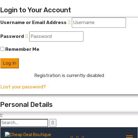
Login to Your Account
Username or Email Address
Password
Remember Me
Registration is currently disabled
Lost your password?
Personal Details