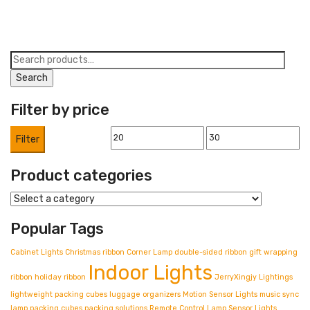
26,00 €.
21,00 €.
Search
for:
Search
Filter by price
Min
Max
Filter
price
price
Product categories
Popular Tags
Cabinet Lights
Christmas ribbon
Corner Lamp
double-sided ribbon
gift wrapping
Indoor Lights
ribbon
holiday ribbon
JerryXingjy
Lightings
lightweight packing cubes
luggage organizers
Motion Sensor Lights
music sync
lamp
packing cubes
packing solutions
Remote Control Lamp
Sensor Lights