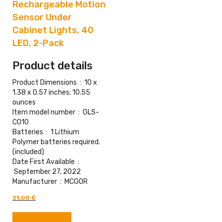
Rechargeable Motion
Sensor Under
Cabinet Lights, 40
LED, 2-Pack
Product details
Product Dimensions ‏ : ‎
10 x
1.38 x 0.57 inches; 10.55
ounces
Item model number ‏ : ‎
GLS-
C010
Batteries ‏ : ‎
1 Lithium
Polymer batteries required.
(included)
Date First Available ‏ :
‎
September 27, 2022
Manufacturer ‏ : ‎
MCGOR
Original
Current
21,00
€
price
price
was:
is:
Buy From Amazon