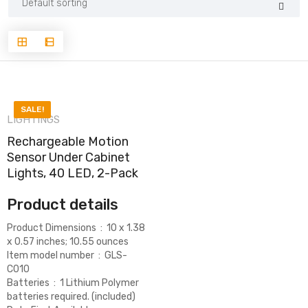
SALE!
LIGHTINGS
Rechargeable Motion
Sensor Under Cabinet
Lights, 40 LED, 2-Pack
Product details
Product Dimensions ‏ : ‎
10 x 1.38
x 0.57 inches; 10.55 ounces
Item model number ‏ : ‎
GLS-
C010
Batteries ‏ : ‎
1 Lithium Polymer
batteries required. (included)