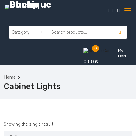
0
My
Cart
0,00
€
Home
Cabinet Lights
Showing the single result