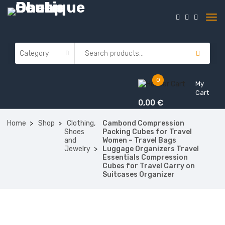
0
My
Cart
0,00
€
Home
Shop
Clothing,
Cambond Compression
Shoes
Packing Cubes for Travel
and
Women – Travel Bags
Jewelry
Luggage Organizers Travel
Essentials Compression
Cubes for Travel Carry on
Suitcases Organizer