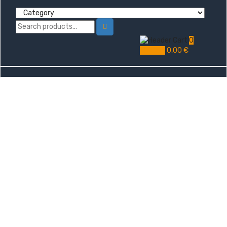
0
My Cart
0,00
€