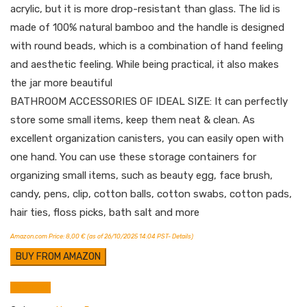
acrylic, but it is more drop-resistant than glass. The lid is
made of 100% natural bamboo and the handle is designed
with round beads, which is a combination of hand feeling
and aesthetic feeling. While being practical, it also makes
the jar more beautiful
BATHROOM ACCESSORIES OF IDEAL SIZE: It can perfectly
store some small items, keep them neat & clean. As
excellent organization canisters, you can easily open with
one hand. You can use these storage containers for
organizing small items, such as beauty egg, face brush,
candy, pens, clip, cotton balls, cotton swabs, cotton pads,
hair ties, floss picks, bath salt and more
Amazon.com Price:
8,00
€
(as of 26/10/2025 14:04 PST-
Details
)
BUY FROM AMAZON
Compare