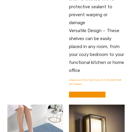
protective sealant to
prevent warping or
damage
Versatile Design – These
shelves can be easily
placed in any room, from
your cozy bedroom to your
functional kitchen or home
office
Amazon.com Price:
18,00
€
(as of 27/10/2025 12:28
PST-
Details
)
BUY FROM AMAZON