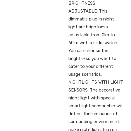
BRIGHTNESS
ADJUSTABLE: This
dimmable plug in night
light are brightness
adjustable from 0lm to
60lm with a slide switch.
You can choose the
brightness you want to
cater to your different
usage scenarios.
NIGHTLIGHTS WITH LIGHT
SENSORS: The decorative
night light with special
smart light sensor chip will
detect the luminance of
surrounding environment,
make night light turn on