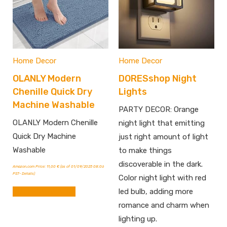
Home Decor
Home Decor
OLANLY Modern
DORESshop Night
Chenille Quick Dry
Lights
Machine Washable
PARTY DECOR: Orange
OLANLY Modern Chenille
night light that emitting
Quick Dry Machine
just right amount of light
Washable
to make things
discoverable in the dark.
Amazon.com Price:
11,00
€
(as of 01/09/2025 08:06
PST-
Details
)
Color night light with red
BUY FROM AMAZON
led bulb, adding more
romance and charm when
lighting up.