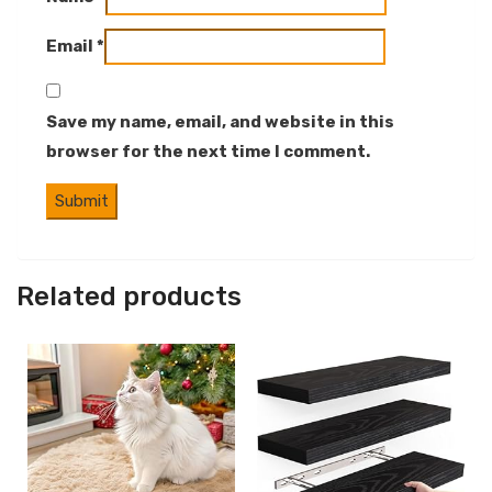
Email
*
Save my name, email, and website in this
browser for the next time I comment.
Related products