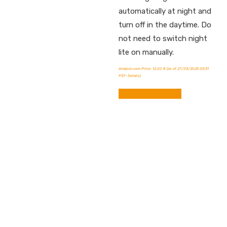
automatically at night and
turn off in the daytime. Do
not need to switch night
lite on manually.
Amazon.com Price:
12,00
€
(as of 27/05/2025 05:51
PST-
Details
)
BUY FROM AMAZON
Contact info.
Shop Departments
Account & Shipping Info