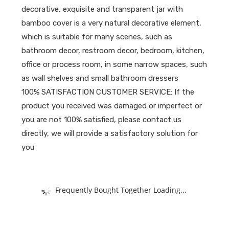
decorative, exquisite and transparent jar with
bamboo cover is a very natural decorative element,
which is suitable for many scenes, such as
bathroom decor, restroom decor, bedroom, kitchen,
office or process room, in some narrow spaces, such
as wall shelves and small bathroom dressers
100% SATISFACTION CUSTOMER SERVICE: If the
product you received was damaged or imperfect or
you are not 100% satisfied, please contact us
directly, we will provide a satisfactory solution for
you
Frequently Bought Together Loading...