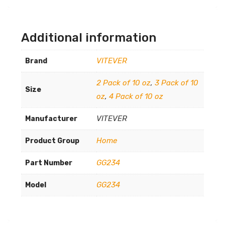
Additional information
VITEVER
Brand
2 Pack of 10 oz
,
3 Pack of 10
Size
oz
,
4 Pack of 10 oz
VITEVER
Manufacturer
Home
Product Group
GG234
Part Number
GG234
Model