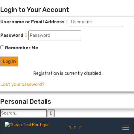
Login to Your Account
Username or Email Address
Password
Remember Me
Registration is currently disabled
Lost your password?
Personal Details