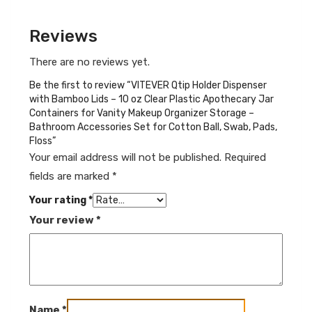
Reviews
There are no reviews yet.
Be the first to review “VITEVER Qtip Holder Dispenser
with Bamboo Lids – 10 oz Clear Plastic Apothecary Jar
Containers for Vanity Makeup Organizer Storage –
Bathroom Accessories Set for Cotton Ball, Swab, Pads,
Floss”
Your email address will not be published.
Required
fields are marked
*
Your rating
*
Your review
*
Name
*