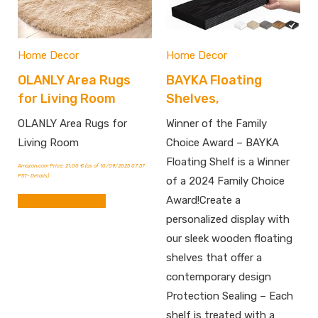
Home Decor
Home Decor
OLANLY Area Rugs
BAYKA Floating
for Living Room
Shelves,
OLANLY Area Rugs for
Winner of the Family
Living Room
Choice Award – BAYKA
Floating Shelf is a Winner
Amazon.com Price:
21,00
€
(as of 10/09/2025 07:57
PST-
Details
)
of a 2024 Family Choice
Award!Create a
BUY FROM AMAZON
personalized display with
our sleek wooden floating
shelves that offer a
contemporary design
Protection Sealing – Each
shelf is treated with a