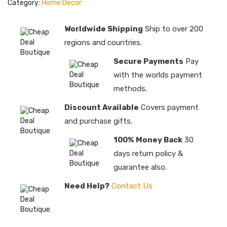
Category:
Home Decor
Worldwide Shipping
Ship to over 200
regions and countries.
Secure Payments
Pay
with the worlds payment
methods.
Discount Available
Covers payment
and purchase gifts.
100% Money Back
30
days return policy &
guarantee also.
Need Help?
Contact Us