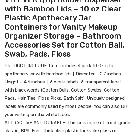
with Bamboo Lids – 10 oz Clear
Plastic Apothecary Jar
Containers for Vanity Makeup
Organizer Storage – Bathroom
Accessories Set for Cotton Ball,
Swab, Pads, Floss
PRODUCT INCLUDE: Item includes 4 pack 10 Oz q tip
apothecary jar with bamboo lids [ Diameter – 2.7 inches,
Height – 4.5 inches ], 6 white labels, 6 transparent label
with black words (Cotton Balls, Cotton Swabs, Cotton
Pads, Hair Ties, Floss Picks, Bath Salt). Uniquely designed
labels are commonly used by most people. You can also DIY
your writing on the white labels
ATTRACTIVE AND DURABLE: The jar is made of food-grade
plastic, BPA-Free, thick clear plastic looks like glass or