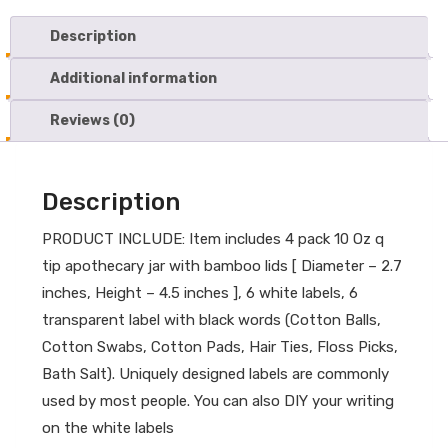
Description
Additional information
Reviews (0)
Description
PRODUCT INCLUDE: Item includes 4 pack 10 Oz q
tip apothecary jar with bamboo lids [ Diameter – 2.7
inches, Height – 4.5 inches ], 6 white labels, 6
transparent label with black words (Cotton Balls,
Cotton Swabs, Cotton Pads, Hair Ties, Floss Picks,
Bath Salt). Uniquely designed labels are commonly
used by most people. You can also DIY your writing
on the white labels