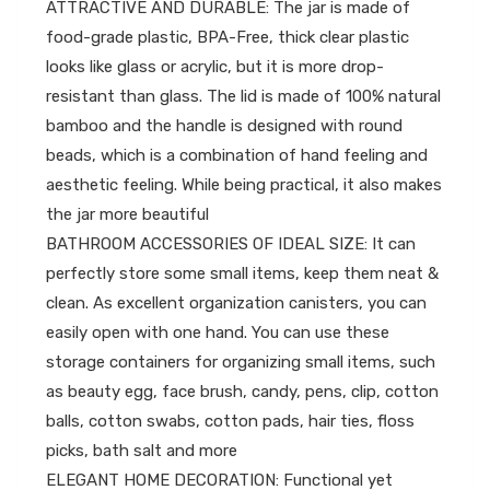
ATTRACTIVE AND DURABLE: The jar is made of
food-grade plastic, BPA-Free, thick clear plastic
looks like glass or acrylic, but it is more drop-
resistant than glass. The lid is made of 100% natural
bamboo and the handle is designed with round
beads, which is a combination of hand feeling and
aesthetic feeling. While being practical, it also makes
the jar more beautiful
BATHROOM ACCESSORIES OF IDEAL SIZE: It can
perfectly store some small items, keep them neat &
clean. As excellent organization canisters, you can
easily open with one hand. You can use these
storage containers for organizing small items, such
as beauty egg, face brush, candy, pens, clip, cotton
balls, cotton swabs, cotton pads, hair ties, floss
picks, bath salt and more
ELEGANT HOME DECORATION: Functional yet