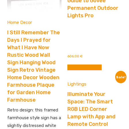
Guide to Govee
Permanent Outdoor
Lights Pro
Home Decor
I Still Remember The
Days I Prayed for
What I Have Now
Rustic Wood Wall
606,00
€
Sign Hanging Wood
Buy From Amazon
Sign Retro Vintage
Home Decor Wooden
Sale!
Lightings
Farmhouse Plaque
for Garden Home
Illuminate Your
Farmhouse
Space: The Smart
RGB LED Corner
Retro design: this framed
Lamp with App and
farmhouse style sign has a
Remote Control
slightly distressed white