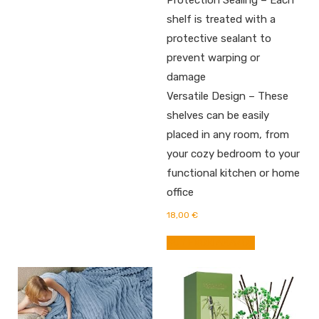
Protection Sealing – Each
shelf is treated with a
protective sealant to
prevent warping or
damage
Versatile Design – These
shelves can be easily
placed in any room, from
your cozy bedroom to your
functional kitchen or home
office
18,00
€
BUY FROM AMAZON