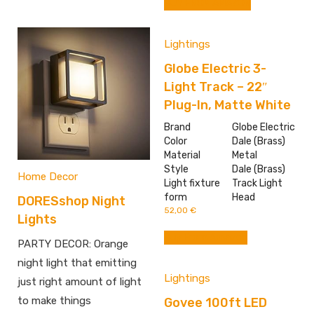
BUY FROM AMAZON
Lightings
Globe Electric 3-
Light Track – 22″
Plug-In, Matte White
Brand
Globe Electric
Color
Dale (Brass)
Material
Metal
Style
Dale (Brass)
Home Decor
Light fixture
Track Light
form
Head
DORESshop Night
52,00
€
Lights
Buy From Amazon
PARTY DECOR: Orange
night light that emitting
Lightings
just right amount of light
to make things
Govee 100ft LED