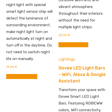
cohesive aesthetic and
night light with special
vibrant atmosphere
smart light sensor chip will
throughout their interiors
detect the luminance of
without the need for
surrounding environment,
multiple light strips.
make night light turn on
20,00
€
automatically at night and
Buy From Amazon
turn off in the daytime. Do
not need to switch night
lite on manually.
Lightings
12,00
€
Govee LED Light Bars
– WiFi, Alexa & Google
BUY FROM AMAZON
Assistant
Transform your space with
Govee Smart LED Light
Bars. Featuring RGBICWW
colors, WiFi connectivity,