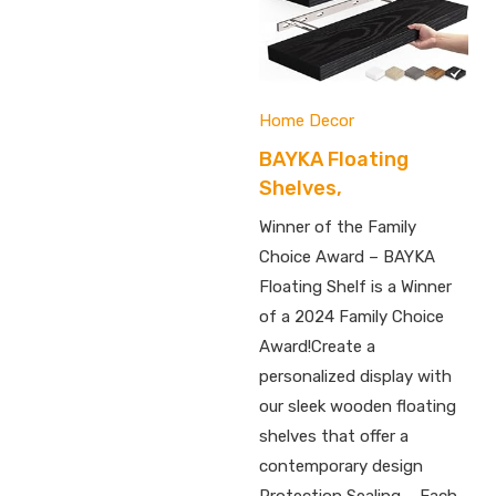
Home Decor
BAYKA Floating
Shelves,
Winner of the Family
Choice Award – BAYKA
Floating Shelf is a Winner
of a 2024 Family Choice
Award!Create a
personalized display with
our sleek wooden floating
shelves that offer a
contemporary design