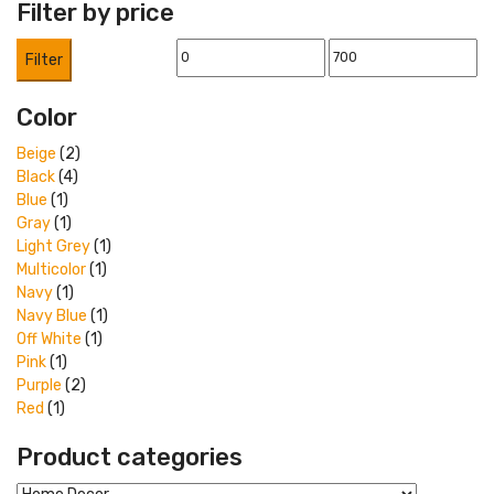
Filter by price
Min
Max
Filter
price
price
Color
Beige
(2)
Black
(4)
Blue
(1)
Gray
(1)
Light Grey
(1)
Multicolor
(1)
Navy
(1)
Navy Blue
(1)
Off White
(1)
Pink
(1)
Purple
(2)
Red
(1)
Product categories