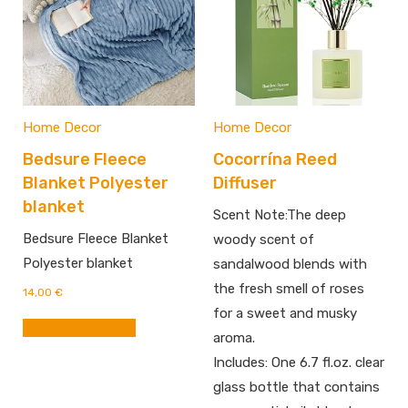
Home Decor
Home Decor
Bedsure Fleece
Cocorrína Reed
Blanket Polyester
Diffuser
blanket
Scent Note:The deep
Bedsure Fleece Blanket
woody scent of
Polyester blanket
sandalwood blends with
the fresh smell of roses
14,00
€
for a sweet and musky
BUY FROM AMAZON
aroma.
Includes: One 6.7 fl.oz. clear
glass bottle that contains