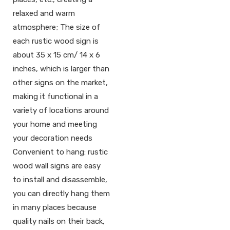
relaxed and warm
atmosphere; The size of
each rustic wood sign is
about 35 x 15 cm/ 14 x 6
inches, which is larger than
other signs on the market,
making it functional in a
variety of locations around
your home and meeting
your decoration needs
Convenient to hang: rustic
wood wall signs are easy
to install and disassemble,
you can directly hang them
in many places because
quality nails on their back,