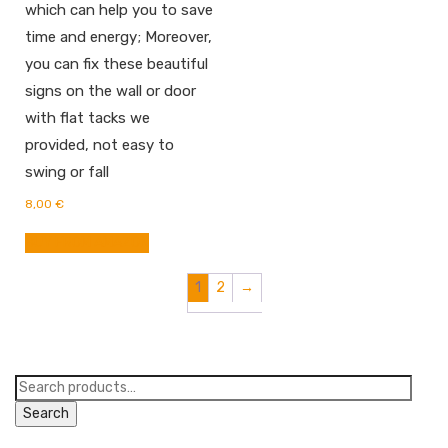
which can help you to save
time and energy; Moreover,
you can fix these beautiful
signs on the wall or door
with flat tacks we
provided, not easy to
swing or fall
8,00
€
BUY FROM AMAZON
1
2
→
Search
for:
Search