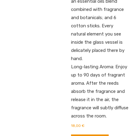
an essential oils blend
combined with fragrance
and botanicals; and 6
cotton sticks. Every
natural element you see
inside the glass vessel is
delicately placed there by
hand.
Long-lasting Aroma: Enjoy
up to 90 days of fragrant
aroma. After the reeds
absorb the fragrance and
release it in the air, the
fragrance will subtly diffuse
across the room.
18,00
€