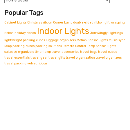
Popular Tags
Cabinet Lights
Christmas ribbon
Corner Lamp
double-sided ribbon
gift wrapping
Indoor Lights
ribbon
holiday ribbon
JerryXingjy
Lightings
lightweight packing cubes
luggage organizers
Motion Sensor Lights
music sync
lamp
packing cubes
packing solutions
Remote Control Lamp
Sensor Lights
suitcase organizers
timer lamp
travel accessories
travel bags
travel cubes
travel essentials
travel gear
travel gifts
travel organization
travel organizers
travel packing
velvet ribbon
Contact info.
Shop Departments