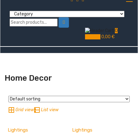
0
My Cart
0,00
€
Home Decor
Grid view
List view
Lightings
Lightings