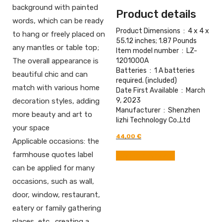
background with painted
Product details
words, which can be ready
Product Dimensions ‏ : ‎
4 x 4 x
to hang or freely placed on
55.12 inches; 1.87 Pounds
any mantles or table top;
Item model number ‏ : ‎
LZ-
1201000A
The overall appearance is
Batteries ‏ : ‎
1 A batteries
beautiful chic and can
required. (included)
match with various home
Date First Available ‏ : ‎
March
9, 2023
decoration styles, adding
Manufacturer ‏ : ‎
Shenzhen
more beauty and art to
lizhi Technology Co.,Ltd
your space
Original
Current
44,00
€
Applicable occasions: the
price
price
was:
is:
farmhouse quotes label
Buy From Amazon
61,00 €.
44,00 €.
can be applied for many
occasions, such as wall,
door, window, restaurant,
eatery or family gathering
places, etc., creating a