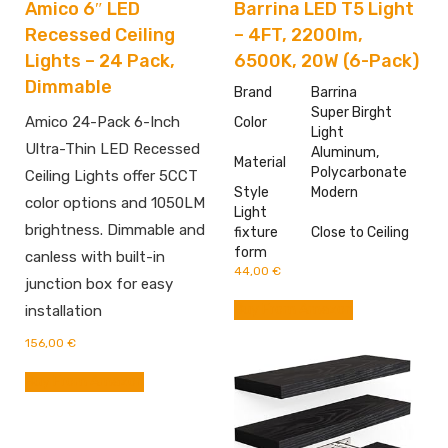
Amico 6″ LED
Barrina LED T5 Light
Recessed Ceiling
– 4FT, 2200lm,
Lights – 24 Pack,
6500K, 20W (6-Pack)
Dimmable
Brand
Barrina
Super Birght
Amico 24-Pack 6-Inch
Color
Light
Ultra-Thin LED Recessed
Aluminum,
Material
Polycarbonate
Ceiling Lights offer 5CCT
Style
‎Modern
color options and 1050LM
Light
brightness. Dimmable and
fixture
Close to Ceiling
form
canless with built-in
44,00
€
junction box for easy
Buy From Amazon
installation
156,00
€
Buy From Amazon