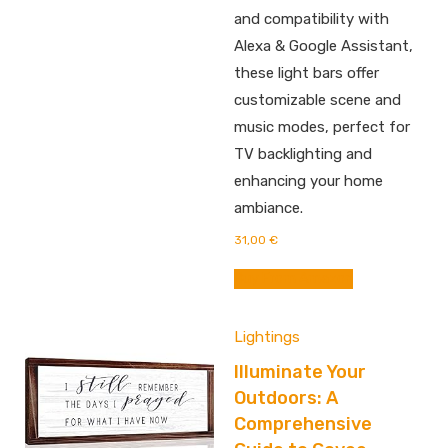
and compatibility with
Alexa & Google Assistant,
these light bars offer
customizable scene and
music modes, perfect for
TV backlighting and
enhancing your home
ambiance.
31,00
€
Buy From Amazon
Lightings
Illuminate Your
Outdoors: A
Comprehensive