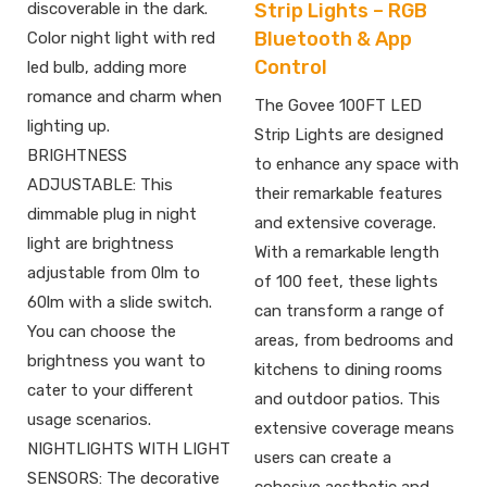
Strip Lights – RGB
discoverable in the dark.
Bluetooth & App
Color night light with red
Control
led bulb, adding more
romance and charm when
The Govee 100FT LED
lighting up.
Strip Lights are designed
BRIGHTNESS
to enhance any space with
ADJUSTABLE: This
their remarkable features
dimmable plug in night
and extensive coverage.
light are brightness
With a remarkable length
adjustable from 0lm to
of 100 feet, these lights
60lm with a slide switch.
can transform a range of
You can choose the
areas, from bedrooms and
brightness you want to
kitchens to dining rooms
cater to your different
and outdoor patios. This
usage scenarios.
extensive coverage means
NIGHTLIGHTS WITH LIGHT
users can create a
SENSORS: The decorative