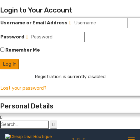
Login to Your Account
Username or Email Address
Password
Remember Me
Registration is currently disabled
Lost your password?
Personal Details