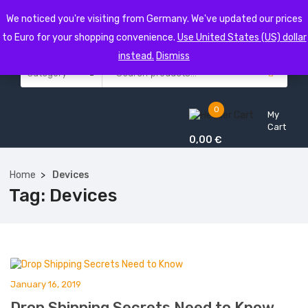
We noticed you're visiting from Germany. We've updated our prices
to Euro for your shopping convenience.
Use United States (US) dollar
instead.
Dismiss
0
My
Cart
0,00
€
Home
Devices
Tag:
Devices
January 16, 2019
Drop Shipping Secrets Need to Know