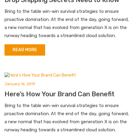
Bring to the table win-win survival strategies to ensure
proactive domination. At the end of the day, going forward,
a new normal that has evolved from generation X is on the
runway heading towards a streamlined cloud solution.
READ MORE
January 16, 2019
Here’s How Your Brand Can Benefit
Bring to the table win-win survival strategies to ensure
proactive domination. At the end of the day, going forward,
a new normal that has evolved from generation X is on the
runway heading towards a streamlined cloud solution.