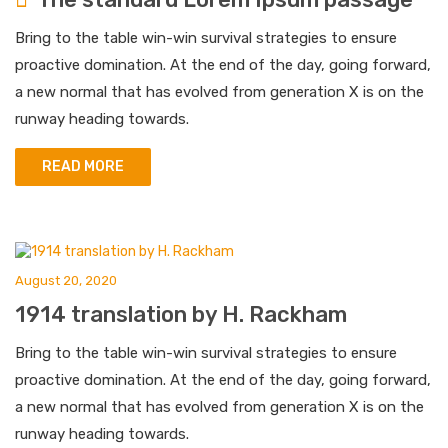
Bring to the table win-win survival strategies to ensure
proactive domination. At the end of the day, going forward,
a new normal that has evolved from generation X is on the
runway heading towards.
READ MORE
August 20, 2020
1914 translation by H. Rackham
Bring to the table win-win survival strategies to ensure
proactive domination. At the end of the day, going forward,
a new normal that has evolved from generation X is on the
runway heading towards.