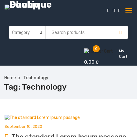
0
My
Cart
0,00
€
Home
Technology
Tag:
Technology
September 10, 2020
The standard Lorem Ipsum passage