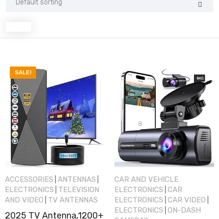
SALE!
ACCESSORIES
ANTENNAS
CAR AND VEHICLE
|
|
ELECTRONICS
TELEVISION
ELECTRONICS
CAR
|
|
AND VIDEO
TV ANTENNAS
ELECTRONICS
CAR VIDEO
|
|
|
ELECTRONICS
ON-DASH
|
2025 TV Antenna,1200+