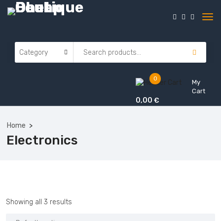
0
My
Cart
0,00
€
Home
Electronics
Showing all 3 results