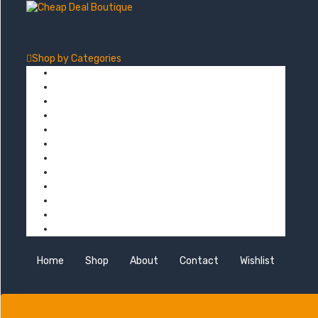
Shop by
Categories
Computers
Electronics
Game & Toy
Televisions
Fashion & Sports
Clothing
Furniture
Men’s Clothing
Bedroom
Chairs
Lightings
Kitchen Stoves
Home
Shop
About
Contact
Wishlist