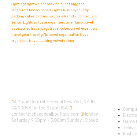
Lightings
lightweight packing cubes
luggage
organizers
Motion Sensor Lights
music sync lamp
packing cubes
packing solutions
Remote Control Lamp
Sensor Lights
suitcase organizers
timer lamp
travel
accessories
travel bags
travel cubes
travel essentials
travel gear
travel gifts
travel organization
travel
organizers
travel packing
velvet ribbon
Contact info.
Shop
Depart
4 Grand Central Terminal New York, NY 10,
CA 90896 United State USA.
Compu
contact@cheapdealboutique.com
Monday-
Electr
Saturday 9:00pm - 5:00pm Sunday : Closed
Game 
Televis
Fashio