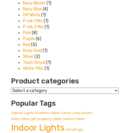
Navy Blazer
(1)
Navy Blue
(4)
Off White
(1)
P-ink 1 Mic
(1)
P-ink 2 Mic
(1)
Pink
(8)
Purple
(6)
Red
(5)
Rose Gold
(1)
Silver
(2)
Team Royal
(1)
White 1 Mic
(1)
Product categories
Popular Tags
Cabinet Lights
Christmas ribbon
Corner Lamp
double-
sided ribbon
gift wrapping ribbon
holiday ribbon
Indoor Lights
JerryXingjy