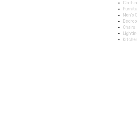
Clothi
Furnit
Men’s 
Bedro
Chairs
Lightin
Kitche
© 2025 Cheap Deal Boutique, All rights reserved