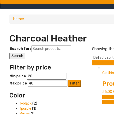
Home
Charcoal Heather
Search for:
Showing the 
Search
Grid view
Lis
Filter by price
Clothi
Min price
Pro
Max price
Filter
26,00
Color
Select
Compa
1-black
(2)
1purple
(1)
Beige
(2)