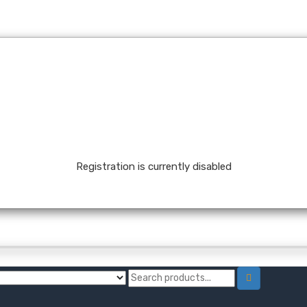
Registration is currently disabled