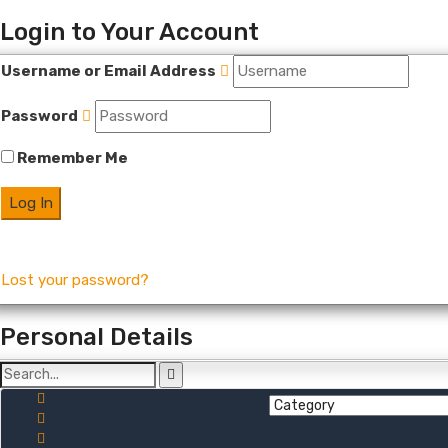
Login to Your Account
Username or Email Address
Password
Remember Me
Lost your password?
Personal Details