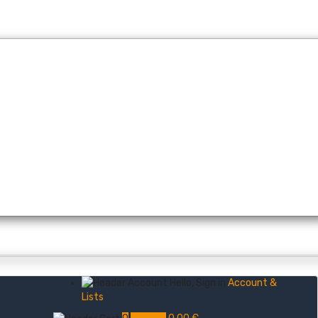
Hello, Sign in
Account &
Lists