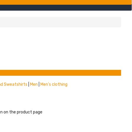
nd Sweatshirts
|
Men
|
Men's clothing
en on the product page