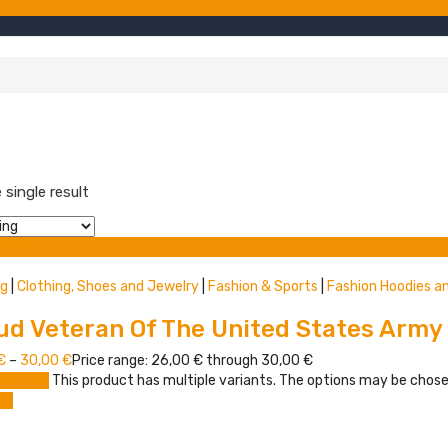
single result
t view
ng
|
Clothing, Shoes and Jewelry
|
Fashion & Sports
|
Fashion Hoodies a
ud Veteran Of The United States Army
€
–
30,00
€
Price range: 26,00 € through 30,00 €
 options
This product has multiple variants. The options may be chos
re