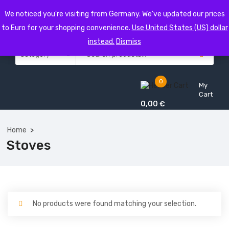
We noticed you're visiting from Germany. We've updated our prices
to Euro for your shopping convenience.
Use United States (US) dollar
instead.
Dismiss
0
My
Cart
0,00
€
Home
Stoves
No products were found matching your selection.