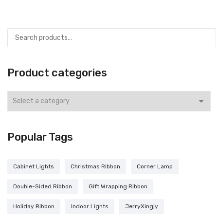
Product categories
Popular Tags
Cabinet Lights
Christmas Ribbon
Corner Lamp
Double-Sided Ribbon
Gift Wrapping Ribbon
Holiday Ribbon
Indoor Lights
JerryXingjy