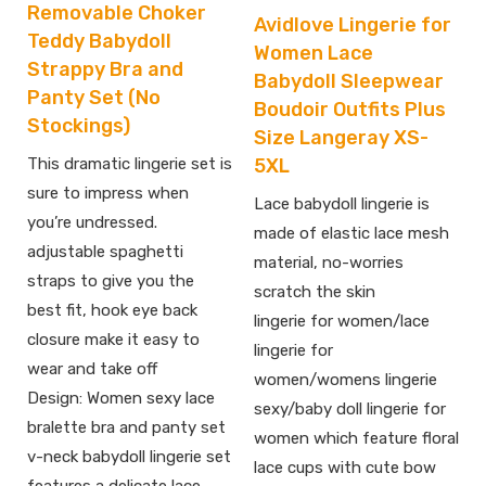
Removable Choker
Avidlove Lingerie for
Teddy Babydoll
Women Lace
Strappy Bra and
Babydoll Sleepwear
Panty Set (No
Boudoir Outfits Plus
Stockings)
Size Langeray XS-
This dramatic lingerie set is
5XL
sure to impress when
Lace babydoll lingerie is
you’re undressed.
made of elastic lace mesh
adjustable spaghetti
material, no-worries
straps to give you the
scratch the skin
best fit, hook eye back
lingerie for women/lace
closure make it easy to
lingerie for
wear and take off
women/womens lingerie
Design: Women sexy lace
sexy/baby doll lingerie for
bralette bra and panty set
women which feature floral
v-neck babydoll lingerie set
lace cups with cute bow