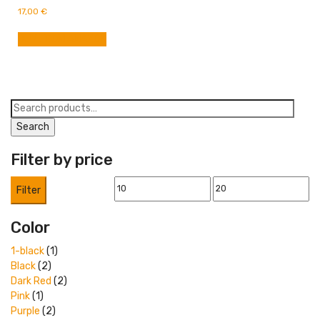
17,00
€
BUY FROM AMAZON
Search
for:
Search
Filter by price
Min
Max
Filter
price
price
Color
1-black
(1)
Black
(2)
Dark Red
(2)
Pink
(1)
Purple
(2)