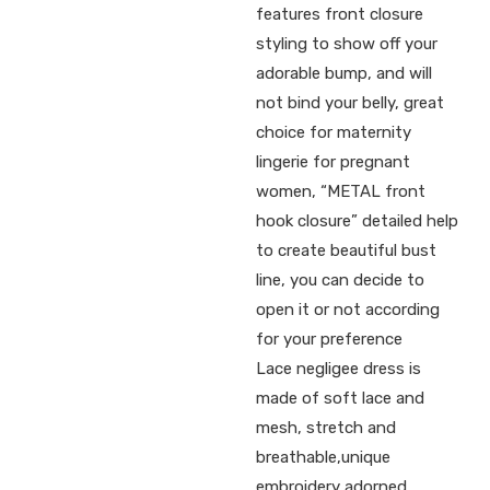
features front closure
styling to show off your
adorable bump, and will
not bind your belly, great
choice for maternity
lingerie for pregnant
women, “METAL front
hook closure” detailed help
to create beautiful bust
line, you can decide to
open it or not according
for your preference
Lace negligee dress is
made of soft lace and
mesh, stretch and
breathable,unique
embroidery adorned