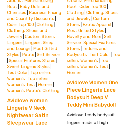
Arborist Merchandising
Arborist Merchandising
Root
Baby Dolls and
Root
Cider Top 100
|
|
|
Chemises
Business Pricing
Clothing
Clothing, Shoes
|
|
and Quantity Discounts
and Jewelry
Custom
|
|
Cider Top 100
Clothing
Stores
Exotic Apparel
|
|
|
|
Clothing, Shoes and
Most Gifted Styles
|
Jewelry
Custom Stores
Novelty and More
Self
|
|
|
Lingerie
Lingerie, Sleep
Service
Special Features
|
|
and Lounge
Most Gifted
Stores
Teddies and
|
|
Styles
Petite
Self Service
Bodysuits
Test Color
Top
|
|
|
|
Special Features Stores
sellers Women's
Top
|
|
|
Sweet Lingerie Styles
sellers Women's Test
|
|
Test Color
Top sellers
Women
|
Women's
Top sellers
|
Avidlove Women One
Women's Test
Women
|
|
Piece Lingerie Lace
Women's Petite's Clothing
Bodysuit Deep V
Avidlove Women
Teddy Mini Babydoll
Lingerie V Neck
Nightwear Satin
Avidlove teddy bodysuit
Sleepwear Lace
lingerie made of high