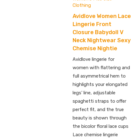
Clothing
Avidlove Women Lace
Lingerie Front
Closure Babydoll V
Neck Nightwear Sexy
Chemise Nightie
Avidlove lingerie for
women with flattering and
full asymmetrical hem to
highlights your elongated
legs’ line, adjustable
spaghetti straps to offer
perfect fit, and the true
beauty is shown through
the bicolor floral lace cups
Lace chemise lingerie