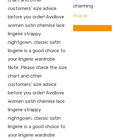
chart and other
charming
customers’ size advice
13,00
€
before you order! Avidlove
women satin chemise lace
BUY FROM AMAZON
lingerie strappy
nightgown, classic satin
lingerie is a good choice to
your lingerie wardrobe
Note: Please check the size
chart and other
customers’ size advice
before you order! Avidlove
women satin chemise lace
lingerie strappy
nightgown, classic satin
lingerie is a good choice to
your lingerie wardrobe