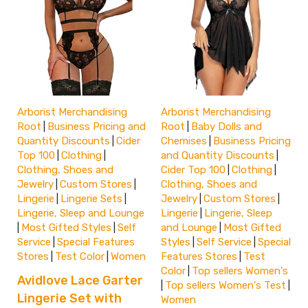
Arborist Merchandising
Arborist Merchandising
Root
Business Pricing and
Root
Baby Dolls and
|
|
Quantity Discounts
Cider
Chemises
Business Pricing
|
|
Top 100
Clothing
and Quantity Discounts
|
|
|
Clothing, Shoes and
Cider Top 100
Clothing
|
|
Jewelry
Custom Stores
Clothing, Shoes and
|
|
Lingerie
Lingerie Sets
Jewelry
Custom Stores
|
|
|
|
Lingerie, Sleep and Lounge
Lingerie
Lingerie, Sleep
|
Most Gifted Styles
Self
and Lounge
Most Gifted
|
|
|
Service
Special Features
Styles
Self Service
Special
|
|
|
Stores
Test Color
Women
Features Stores
Test
|
|
|
Color
Top sellers Women's
|
Avidlove Lace Garter
Top sellers Women's Test
|
|
Lingerie Set with
Women