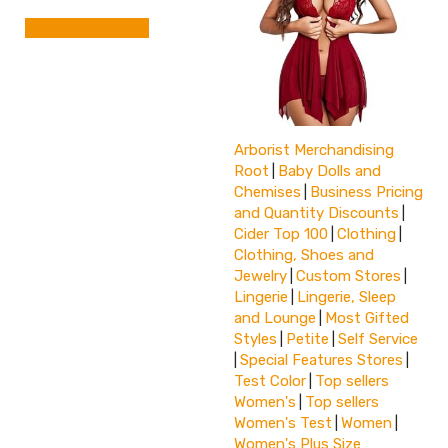
BUY FROM AMAZON
Arborist Merchandising
Root
Baby Dolls and
|
Chemises
Business Pricing
|
and Quantity Discounts
|
Cider Top 100
Clothing
|
|
Clothing, Shoes and
Jewelry
Custom Stores
|
|
Lingerie
Lingerie, Sleep
|
and Lounge
Most Gifted
|
Styles
Petite
Self Service
|
|
Special Features Stores
|
|
Test Color
Top sellers
|
Women's
Top sellers
|
Women's Test
Women
|
|
Women's Plus Size