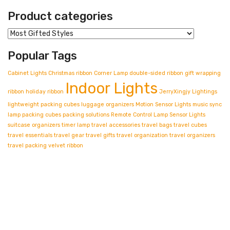
Product categories
Popular Tags
Cabinet Lights
Christmas ribbon
Corner Lamp
double-sided ribbon
gift wrapping
Indoor Lights
ribbon
holiday ribbon
JerryXingjy
Lightings
lightweight packing cubes
luggage organizers
Motion Sensor Lights
music sync
lamp
packing cubes
packing solutions
Remote Control Lamp
Sensor Lights
suitcase organizers
timer lamp
travel accessories
travel bags
travel cubes
travel essentials
travel gear
travel gifts
travel organization
travel organizers
travel packing
velvet ribbon