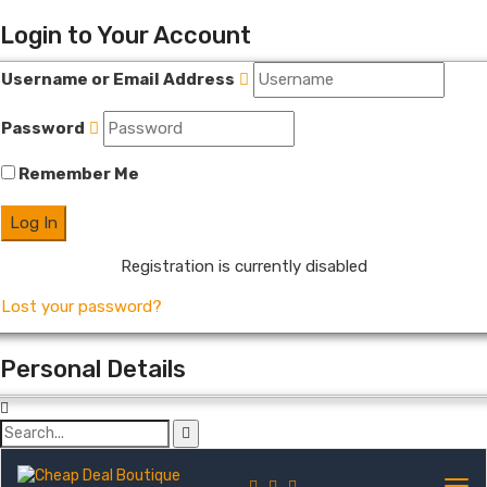
Login to Your Account
Username or Email Address
Password
Remember Me
Registration is currently disabled
Lost your password?
Personal Details