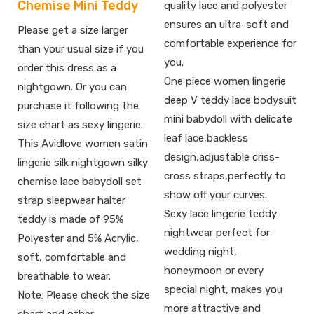
Chemise Mini Teddy
quality lace and polyester
ensures an ultra-soft and
Please get a size larger
comfortable experience for
than your usual size if you
you.
order this dress as a
One piece women lingerie
nightgown. Or you can
deep V teddy lace bodysuit
purchase it following the
mini babydoll with delicate
size chart as sexy lingerie.
leaf lace,backless
This Avidlove women satin
design,adjustable criss-
lingerie silk nightgown silky
cross straps,perfectly to
chemise lace babydoll set
show off your curves.
strap sleepwear halter
Sexy lace lingerie teddy
teddy is made of 95%
nightwear perfect for
Polyester and 5% Acrylic,
wedding night,
soft, comfortable and
honeymoon or every
breathable to wear.
special night, makes you
Note: Please check the size
more attractive and