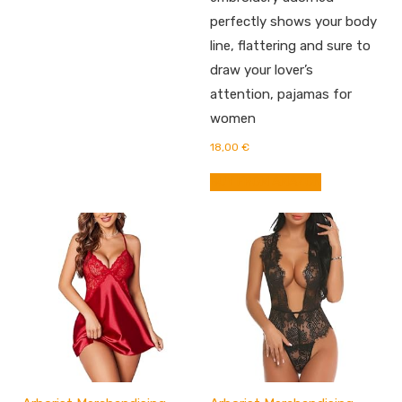
perfectly shows your body
line, flattering and sure to
draw your lover’s
attention, pajamas for
women
18,00
€
BUY FROM AMAZON