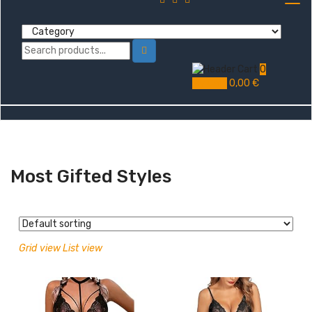
0
My Cart
0,00
€
Most Gifted Styles
Grid view
List view