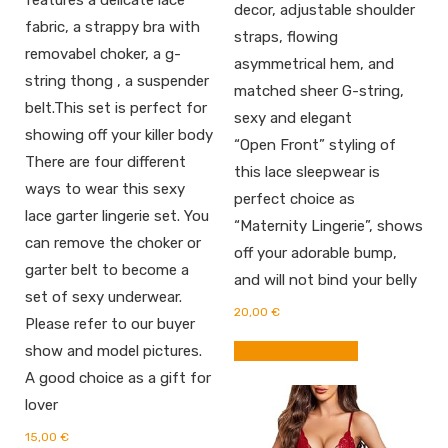
features a delicate lace
decor, adjustable shoulder
fabric, a strappy bra with
straps, flowing
removabel choker, a g-
asymmetrical hem, and
string thong , a suspender
matched sheer G-string,
belt.This set is perfect for
sexy and elegant
showing off your killer body
“Open Front” styling of
There are four different
this lace sleepwear is
ways to wear this sexy
perfect choice as
lace garter lingerie set. You
“Maternity Lingerie”, shows
can remove the choker or
off your adorable bump,
garter belt to become a
and will not bind your belly
set of sexy underwear.
20,00
€
Please refer to our buyer
BUY FROM AMAZON
show and model pictures.
A good choice as a gift for
lover
15,00
€