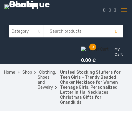
0
My
Cart
0,00
€
Home
Shop
Clothing,
Ursteel Stocking Stuffers for
Shoes
Teen Girls – Trendy Beaded
and
Choker Necklace for Women
Jewelry
Teenage Girls, Personalized
Letter Initial Necklaces
Christmas Gifts for
Grandkids