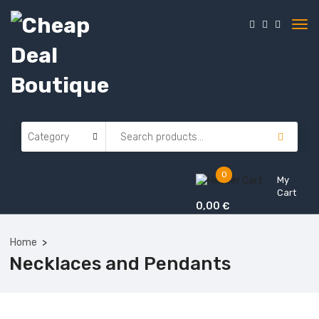
0
My
Cart
0,00
€
Home
Necklaces and Pendants