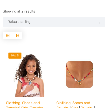
Showing all 2 results
SALE!
Clothing, Shoes and
Clothing, Shoes and