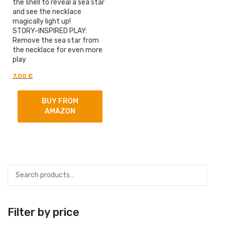
the shell to reveal a sea star
and see the necklace
magically light up!
STORY-INSPIRED PLAY:
Remove the sea star from
the necklace for even more
play
Original
Current
7,00
€
price
price
was:
is:
BUY FROM
9,00 €.
7,00 €.
AMAZON
Filter by price