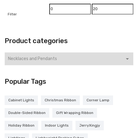
Min
Max
Filter
price
price
Product categories
Popular Tags
Cabinet Lights
Christmas Ribbon
Corner Lamp
Double-Sided Ribbon
Gift Wrapping Ribbon
Holiday Ribbon
Indoor Lights
JerryXingjy
Lightings
Lightweight Packing Cubes