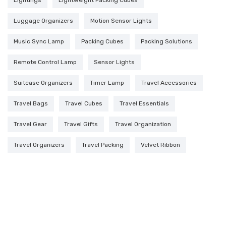
Luggage Organizers
Motion Sensor Lights
Music Sync Lamp
Packing Cubes
Packing Solutions
Remote Control Lamp
Sensor Lights
Suitcase Organizers
Timer Lamp
Travel Accessories
Travel Bags
Travel Cubes
Travel Essentials
Travel Gear
Travel Gifts
Travel Organization
Travel Organizers
Travel Packing
Velvet Ribbon