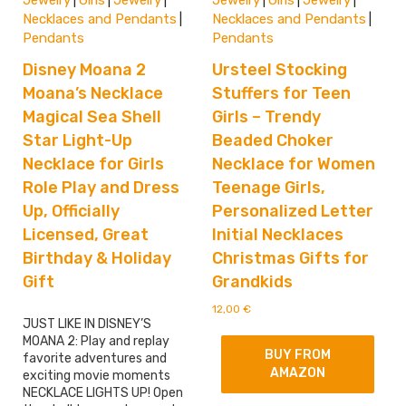
Jewelry
Girls
Jewelry
Jewelry
Girls
Jewelry
|
|
|
|
|
|
Necklaces and Pendants
Necklaces and Pendants
|
|
Pendants
Pendants
Disney Moana 2
Ursteel Stocking
Moana’s Necklace
Stuffers for Teen
Magical Sea Shell
Girls – Trendy
Star Light-Up
Beaded Choker
Necklace for Girls
Necklace for Women
Role Play and Dress
Teenage Girls,
Up, Officially
Personalized Letter
Licensed, Great
Initial Necklaces
Birthday & Holiday
Christmas Gifts for
Gift
Grandkids
12,00
€
JUST LIKE IN DISNEY’S
MOANA 2: Play and replay
BUY FROM
favorite adventures and
AMAZON
exciting movie moments
NECKLACE LIGHTS UP! Open