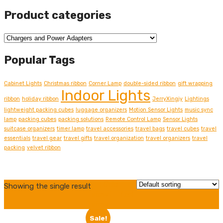
Product categories
Popular Tags
Cabinet Lights
Christmas ribbon
Corner Lamp
double-sided ribbon
gift wrapping
Indoor Lights
ribbon
holiday ribbon
JerryXingjy
Lightings
lightweight packing cubes
luggage organizers
Motion Sensor Lights
music sync
lamp
packing cubes
packing solutions
Remote Control Lamp
Sensor Lights
suitcase organizers
timer lamp
travel accessories
travel bags
travel cubes
travel
essentials
travel gear
travel gifts
travel organization
travel organizers
travel
packing
velvet ribbon
Grid
Showing the single result
view
List
view
Sale!