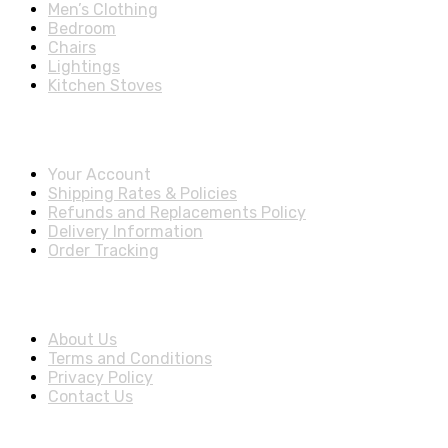
Men’s Clothing
Bedroom
Chairs
Lightings
Kitchen Stoves
Account & Shipping Info
Your Account
Shipping Rates & Policies
Refunds and Replacements Policy
Delivery Information
Order Tracking
About Us
About Us
Terms and Conditions
Privacy Policy
Contact Us
Stay Informed By Newsletter