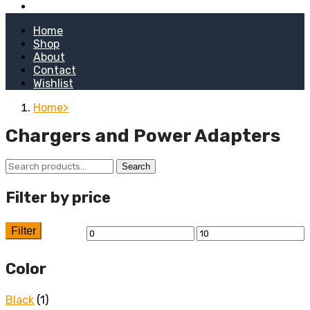
Kitchen Stoves
Home
Shop
About
Contact
Wishlist
Home
Chargers and Power Adapters
Search
Search
for:
Filter by price
Filter
Min
Max
price
price
Color
Black
(1)