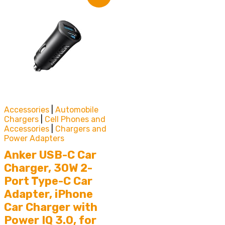
Accessories
|
Automobile
Chargers
|
Cell Phones and
Accessories
|
Chargers and
Power Adapters
Anker USB-C Car
Charger, 30W 2-
Port Type-C Car
Adapter, iPhone
Car Charger with
Power IQ 3.0, for