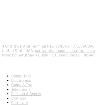
Contact info.
4 Grand Central Terminal New York, NY 10, CA 90896
United State USA.
contact@cheapdealboutique.com
Monday-Saturday 9:00pm - 5:00pm Sunday : Closed
Shop Departments
Computers
Electronics
Game & Toy
Televisions
Fashion & Sports
Clothing
Furniture