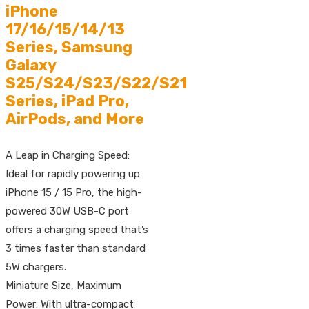
iPhone
17/16/15/14/13
Series, Samsung
Galaxy
S25/S24/S23/S22/S21
Series, iPad Pro,
AirPods, and More
A Leap in Charging Speed:
Ideal for rapidly powering up
iPhone 15 / 15 Pro, the high-
powered 30W USB-C port
offers a charging speed that’s
3 times faster than standard
5W chargers.
Miniature Size, Maximum
Power: With ultra-compact