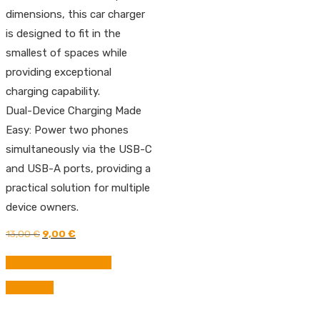
dimensions, this car charger
is designed to fit in the
smallest of spaces while
providing exceptional
charging capability.
Dual-Device Charging Made
Easy: Power two phones
simultaneously via the USB-C
and USB-A ports, providing a
practical solution for multiple
device owners.
Original
Current
13,00
€
9,00
€
price
price
was:
is:
BUY FROM AMAZON
13,00 €.
9,00 €.
Compare