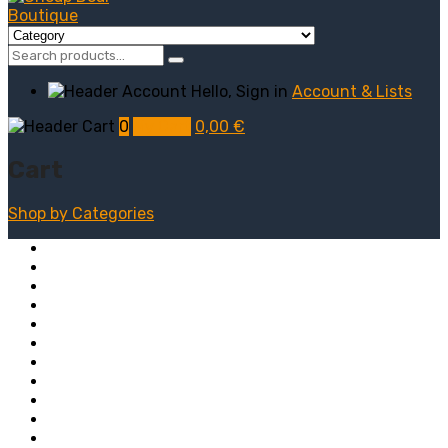
Hello, Sign in
Account & Lists
0
My Cart
0,00
€
Cart
Shop by
Categories
Computers
Electronics
Game & Toy
Televisions
Fashion & Sports
Clothing
Furniture
Men’s Clothing
Bedroom
Chairs
Lightings