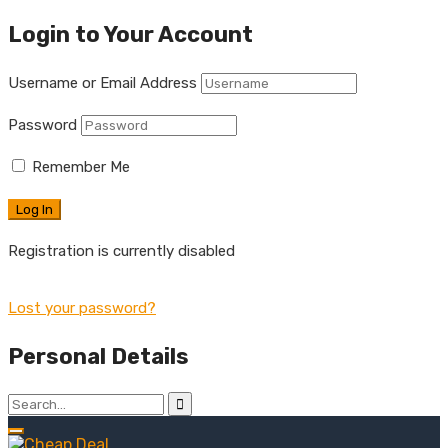
Login to Your Account
Username or Email Address
Password
Remember Me
Registration is currently disabled
Lost your password?
Personal Details