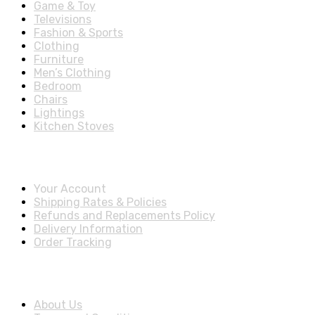
Game & Toy
Televisions
Fashion & Sports
Clothing
Furniture
Men’s Clothing
Bedroom
Chairs
Lightings
Kitchen Stoves
Account & Shipping Info
Your Account
Shipping Rates & Policies
Refunds and Replacements Policy
Delivery Information
Order Tracking
About Us
About Us