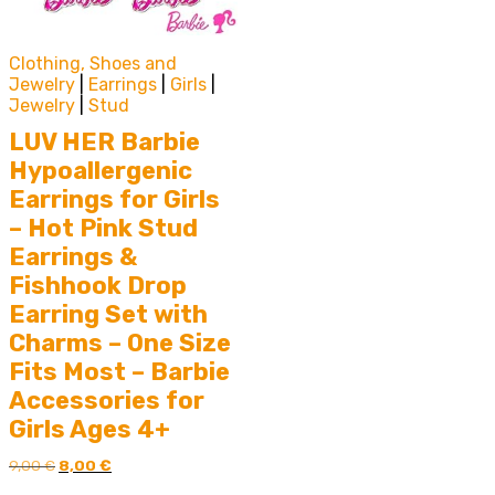
Clothing, Shoes and
Jewelry
|
Earrings
|
Girls
|
Jewelry
|
Stud
LUV HER Barbie
Hypoallergenic
Earrings for Girls
– Hot Pink Stud
Earrings &
Fishhook Drop
Earring Set with
Charms – One Size
Fits Most – Barbie
Accessories for
Girls Ages 4+
Original
Current
9,00
€
8,00
€
price
price