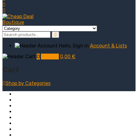
Hello, Sign in
Account & Lists
0
My Cart
0,00
€
Cart
Shop by
Categories
Computers
Electronics
Game & Toy
Televisions
Fashion & Sports
Clothing
Furniture
Men’s Clothing