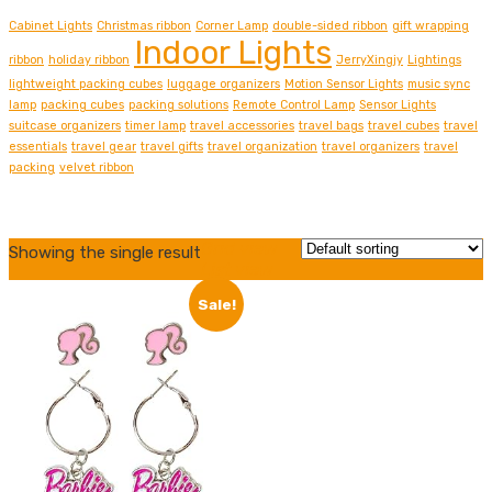
Cabinet Lights
Christmas ribbon
Corner Lamp
double-sided ribbon
gift wrapping
Indoor Lights
ribbon
holiday ribbon
JerryXingjy
Lightings
lightweight packing cubes
luggage organizers
Motion Sensor Lights
music sync
lamp
packing cubes
packing solutions
Remote Control Lamp
Sensor Lights
suitcase organizers
timer lamp
travel accessories
travel bags
travel cubes
travel
essentials
travel gear
travel gifts
travel organization
travel organizers
travel
packing
velvet ribbon
Grid view
Showing the single result
List view
Sale!