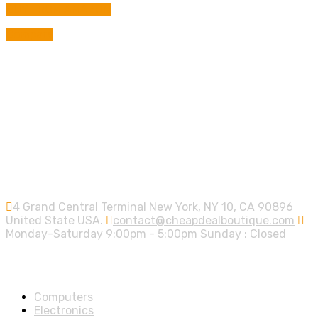
was:
is:
BUY FROM AMAZON
9,00 €.
8,00 €.
Compare
Contact info.
4 Grand Central Terminal New York, NY 10, CA 90896
United State USA.
contact@cheapdealboutique.com
Monday-Saturday 9:00pm - 5:00pm Sunday : Closed
Shop Departments
Computers
Electronics