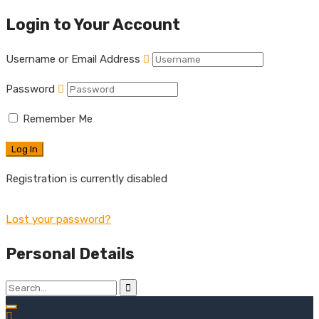
Login to Your Account
Username or Email Address
Password
Remember Me
Registration is currently disabled
Lost your password?
Personal Details