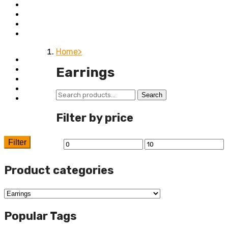
Bedroom
Chairs
Lightings
Kitchen Stoves
Home
Home
Shop
Earrings
About
Contact
Search
Search
Wishlist
for:
Filter by price
Filter
Min
Max
price
price
Product categories
Popular Tags