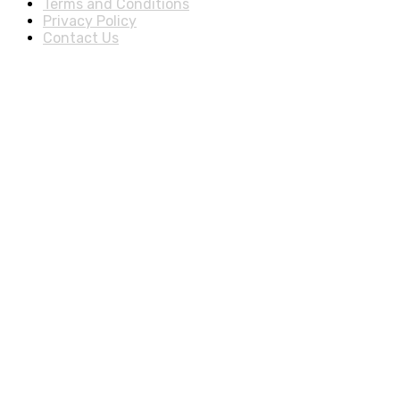
Terms and Conditions
Privacy Policy
Contact Us
Stay Informed By Newsletter
*Subscribe to our newsletter to receive early discount offers,
updates and new products info for 30% Membership
discount.
Download Our Apps
© 2025 Cheap Deal Boutique, All rights reserved