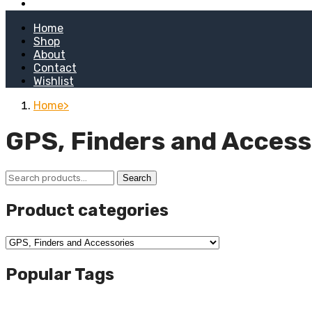
Kitchen Stoves
Home
Shop
About
Contact
Wishlist
Home
GPS, Finders and Access
Search
Search
for:
Product categories
Popular Tags