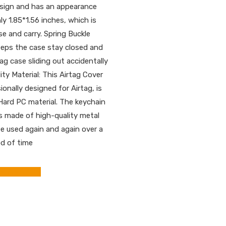
sign and has an appearance
ly 1.85*1.56 inches, which is
se and carry. Spring Buckle
eeps the case stay closed and
ag case sliding out accidentally
ity Material: This Airtag Cover
ionally designed for Airtag, is
ard PC material. The keychain
is made of high-quality metal
e used again and again over a
od of time
OM AMAZON