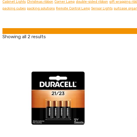
Cabinet Lights
Christmas ribbon
Corner Lamp
double-sided ribbon
gift wrapping rib
packing cubes
packing solutions
Remote Control Lamp
Sensor Lights
suitcase organ
Grid view
List view
Showing all 2 results