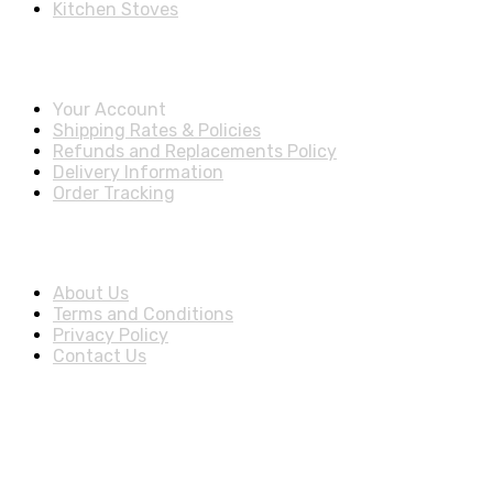
Kitchen Stoves
Account & Shipping Info
Your Account
Shipping Rates & Policies
Refunds and Replacements Policy
Delivery Information
Order Tracking
About Us
About Us
Terms and Conditions
Privacy Policy
Contact Us
Stay Informed By Newsletter
*Subscribe to our newsletter to receive early discount offers,