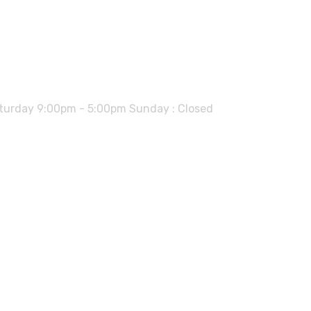
urday 9:00pm - 5:00pm Sunday : Closed