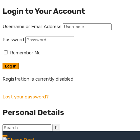
Login to Your Account
Username or Email Address
Password
Remember Me
Registration is currently disabled
Lost your password?
Personal Details