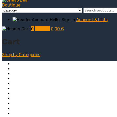
Hello, Sign in
Account & Lists
0
My Cart
0,00
€
Cart
Shop by
Categories
Computers
Electronics
Game & Toy
Televisions
Fashion & Sports
Clothing
Furniture
Men’s Clothing
Bedroom
Chairs
Lightings