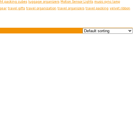
ght packing cubes
luggage organizers
Motion Sensor Lights
music sync lamp
 gear
travel gifts
travel organization
travel organizers
travel packing
velvet ribbon