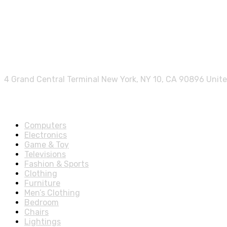
Contact info.
4 Grand Central Terminal New York, NY 10, CA 90896 Unit
Shop Departments
Computers
Electronics
Game & Toy
Televisions
Fashion & Sports
Clothing
Furniture
Men’s Clothing
Bedroom
Chairs
Lightings