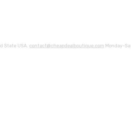
ed State USA.
contact@cheapdealboutique.com
Monday-Sat