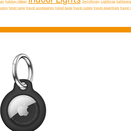
bon
holiday ribbon
JerryXingjy
Lightings
lightwei
izers
timer lamp
travel accessories
travel bags
travel cubes
travel essentials
travel