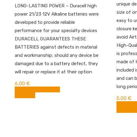
unique de
LONG-LASTING POWER – Duracell high
size of on
power 21/23 12V Alkaline batteries were
easy to u
developed to provide reliable
closure k
performance for your specialty devices
avoid Airt
DURACELL GUARANTEES THESE
High-Qual
BATTERIES against defects in material
is profess
and workmanship; should any device be
made of H
damaged due to a battery defect, they
included 
will repair or replace it at their option
and can b
6,00
€
long peri
BUY FROM AMAZON
Compare
5,00
€
BUY FR
Compare