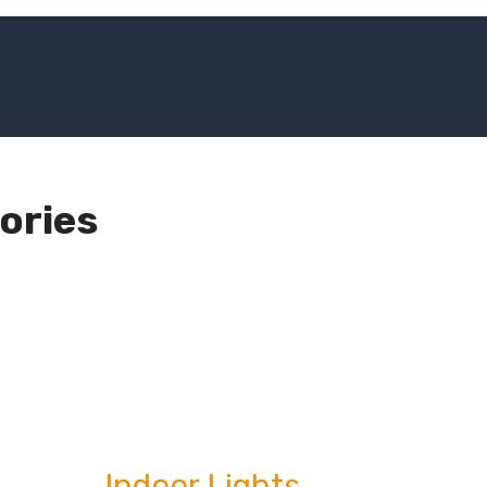
ories
Indoor Lights