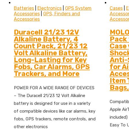
Batteries
|
Electronics
|
GPS System
Cases
|
E
Accessories
|
GPS, Finders and
Accessor
Accessories
Accessor
Duracell 21/23 12V
MOLO
Alkaline Battery, 4
Pack 
Count Pack, 21/23 12
Case 
Volt Alkaline Battery,
Shoc
Long-Lasting for Key
Anti-
Fobs, Car Alarms, GPS
for A
Trackers, and More
Acces
Item 
Bags,
POWER FOR A WIDE RANGE OF DEVICES
– The Duracell 21/23 12 Volt Alkaline
Compatibi
battery is designed for use in a variety
Apple Air
of compatible devices like car alarms, key
included)
fobs, GPS trackers, remote controls, and
Easy To U
other electronics