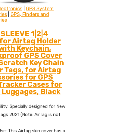
lectronics
|
GPS System
ies
|
GPS, Finders and
ies
SLEEVE 1|2|4
for Airtag Holder
with Keychain,
kproof GPS Cover
Scratch Key Chain
ir Tags, for Airtag
sories for GPS
Tracker Cases for
 Luggages, Black
lity: Specially designed for New
Tags 2021 (Note: AirTag is not
se: This Airtag skin cover has a