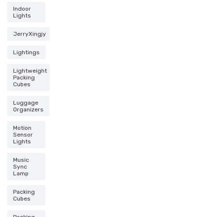
Indoor
Lights
JerryXingjy
Lightings
Lightweight
Packing
Cubes
Luggage
Organizers
Motion
Sensor
Lights
Music
Sync
Lamp
Packing
Cubes