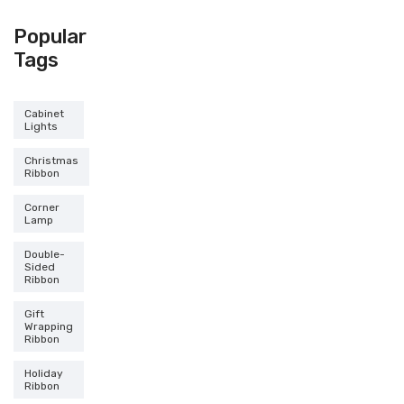
Popular
Tags
Cabinet
Lights
Christmas
Ribbon
Corner
Lamp
Double-
Sided
Ribbon
Gift
Wrapping
Ribbon
Holiday
Ribbon