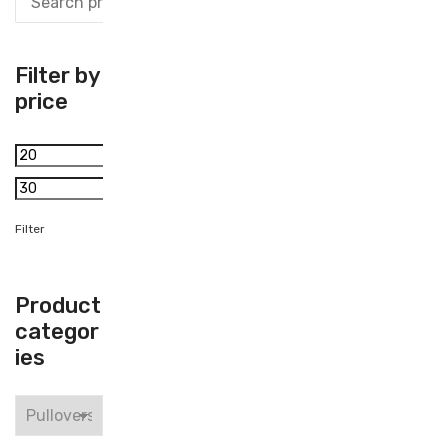
Filter by
price
Min
price
Max
price
Filter
Product
categor
ies