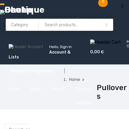
0
C
Hello, Sign in
0,00
€
Account &
Lists
Shop by
Categories
Home
Pullover
Home
Shop
About
Contact
s
Wishlist