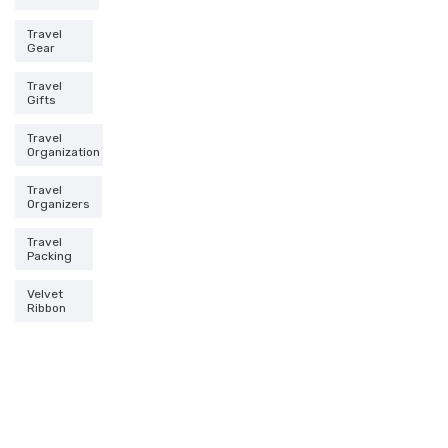
Travel
Gear
Travel
Gifts
Travel
Organization
Travel
Organizers
Travel
Packing
Velvet
Ribbon