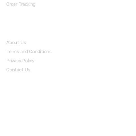
Order Tracking
About Us
About Us
Terms and Conditions
Privacy Policy
Contact Us
Stay Informed By Newsletter
*Subscribe to our newsletter to receive early discount offers,
updates and new products info for 30% Membership discount.
Download Our Apps