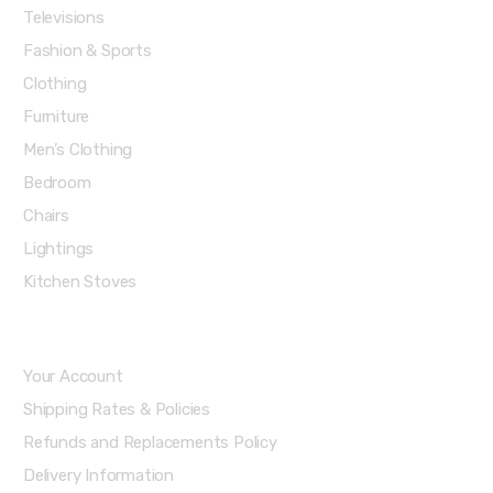
Televisions
Fashion & Sports
Clothing
Furniture
Men’s Clothing
Bedroom
Chairs
Lightings
Kitchen Stoves
Account & Shipping Info
Your Account
Shipping Rates & Policies
Refunds and Replacements Policy
Delivery Information