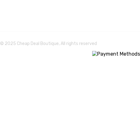
© 2025 Cheap Deal Boutique, All rights reserved