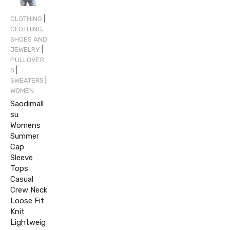
|
CLOTHING
CLOTHING,
SHOES AND
|
JEWELRY
PULLOVER
|
S
|
SWEATERS
WOMEN
Saodimall
su
Womens
Summer
Cap
Sleeve
Tops
Casual
Crew Neck
Loose Fit
Knit
Lightweig