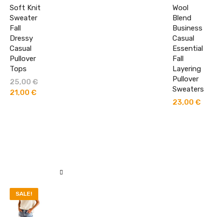
Soft Knit
Wool
Sweater
Blend
Fall
Business
Dressy
Casual
Casual
Essential
Pullover
Fall
Tops
Layering
Pullover
25,00
€
Original
Sweaters
price
21,00
€
Current
was:
price
23,00
€
25,00 €.
is:
21,00 €.
SALE!