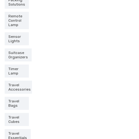
Packing
Solutions
Remote
Control
Lamp
Sensor
Lights
Suitcase
Organizers
Timer
Lamp
Travel
Accessories
Travel
Bags
Travel
Cubes
Travel
Essentials