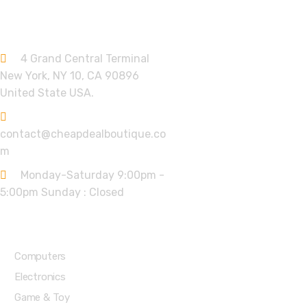
Contact info.
4 Grand Central Terminal
New York, NY 10, CA 90896
United State USA.
contact@cheapdealboutique.co
m
Monday-Saturday 9:00pm -
5:00pm Sunday : Closed
Shop Departments
Computers
Electronics
Game & Toy