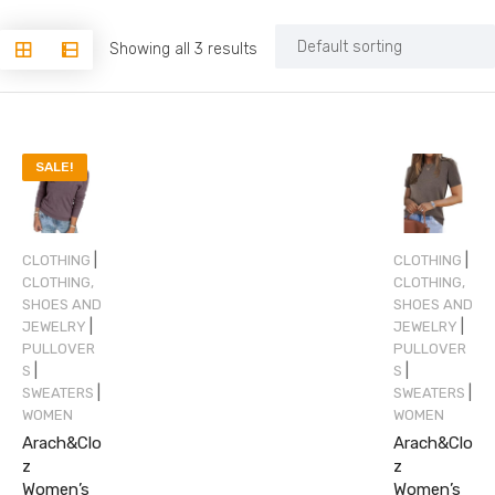
Showing all 3 results
SALE!
|
|
CLOTHING
CLOTHING
CLOTHING,
CLOTHING,
SHOES AND
SHOES AND
|
|
JEWELRY
JEWELRY
PULLOVER
PULLOVER
|
|
S
S
|
|
SWEATERS
SWEATERS
WOMEN
WOMEN
Arach&Clo
Arach&Clo
z
z
Women’s
Women’s