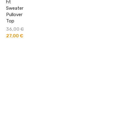
ht
Sweater
Pullover
Top
36,00
€
Original
price
27,00
€
Current
was:
price
36,00 €.
is:
27,00 €.