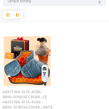
AB47F18A-1A7A-4DBE-
B89A-001BFACCBE8B_0
|
AB47F18A-1A7A-4DBE-
B89A-001BFACCBE8B_4801
|