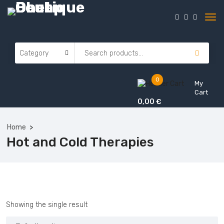
0
My
Cart
0,00
€
Home
Hot and Cold Therapies
Showing the single result