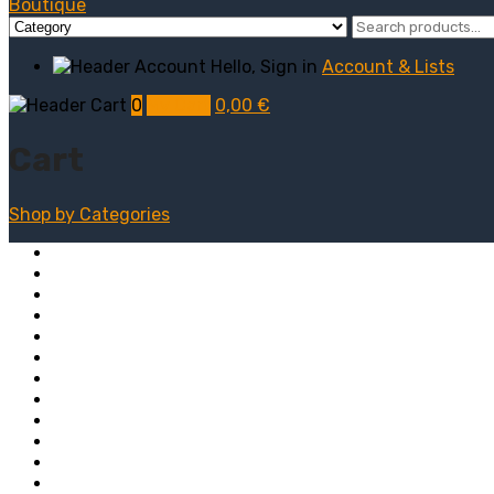
Hello, Sign in
Account & Lists
0
My Cart
0,00
€
Cart
Shop by
Categories
Computers
Electronics
Game & Toy
Televisions
Fashion & Sports
Clothing
Furniture
Men’s Clothing
Bedroom
Chairs
Lightings
Kitchen Stoves