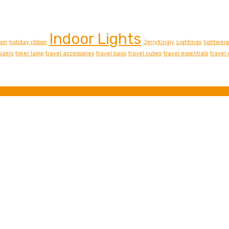
Indoor Lights
bon
holiday ribbon
JerryXingjy
Lightings
lightwei
izers
timer lamp
travel accessories
travel bags
travel cubes
travel essentials
travel