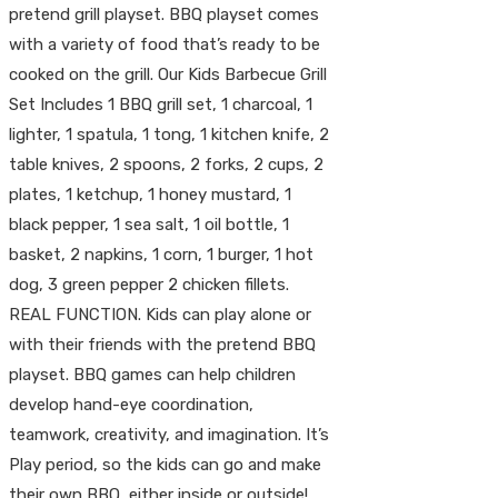
pretend grill playset. BBQ playset comes
with a variety of food that’s ready to be
cooked on the grill. Our Kids Barbecue Grill
Set Includes 1 BBQ grill set, 1 charcoal, 1
lighter, 1 spatula, 1 tong, 1 kitchen knife, 2
table knives, 2 spoons, 2 forks, 2 cups, 2
plates, 1 ketchup, 1 honey mustard, 1
black pepper, 1 sea salt, 1 oil bottle, 1
basket, 2 napkins, 1 corn, 1 burger, 1 hot
dog, 3 green pepper 2 chicken fillets.
REAL FUNCTION. Kids can play alone or
with their friends with the pretend BBQ
playset. BBQ games can help children
develop hand-eye coordination,
teamwork, creativity, and imagination. It’s
Play period, so the kids can go and make
their own BBQ, either inside or outside!