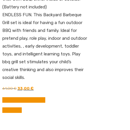
(Battery not included)
ENDLESS FUN. This Backyard Barbeque
Grill set is ideal for having a fun outdoor
BBQ with friends and family. Ideal for
pretend play, role play, indoor and outdoor
activities, , early development, toddler
toys, and intelligent learning toys. Play
bbq grill set stimulates your child’s
creative thinking and also improves their
social skills.
Original
Current
61,00
€
33,00
€
price
price
was:
is:
BUY FROM AMAZON
61,00 €.
33,00 €.
Compare