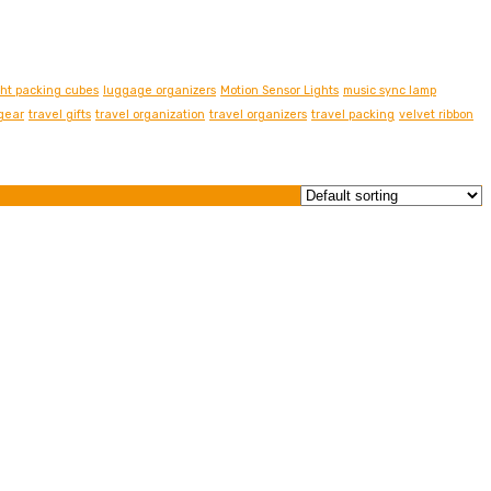
ght packing cubes
luggage organizers
Motion Sensor Lights
music sync lamp
 gear
travel gifts
travel organization
travel organizers
travel packing
velvet ribbon