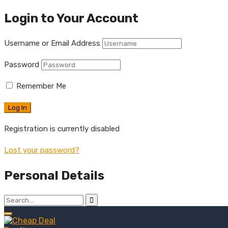
Login to Your Account
Username or Email Address
Password
Remember Me
Registration is currently disabled
Lost your password?
Personal Details