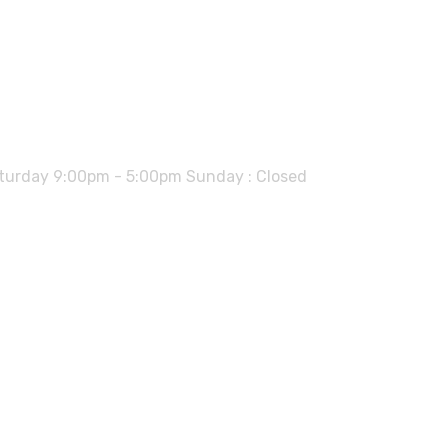
urday 9:00pm - 5:00pm Sunday : Closed