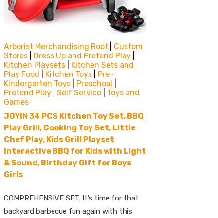
Arborist Merchandising Root
|
Custom
Stores
|
Dress Up and Pretend Play
|
Kitchen Playsets
|
Kitchen Sets and
Play Food
|
Kitchen Toys
|
Pre-
Kindergarten Toys
|
Preschool
|
Pretend Play
|
Self Service
|
Toys and
Games
JOYIN 34 PCS Kitchen Toy Set, BBQ
Play Grill, Cooking Toy Set, Little
Chef Play, Kids Grill Playset
Interactive BBQ for Kids with Light
& Sound, Birthday Gift for Boys
Girls
COMPREHENSIVE SET. It’s time for that
backyard barbecue fun again with this