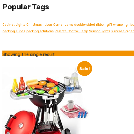
Popular Tags
Cabinet Lights
Christmas ribbon
Corner Lamp
double-sided ribbon
gift wrapping rib
packing cubes
packing solutions
Remote Control Lamp
Sensor Lights
suitcase organ
Grid view
List view
Showing the single result
Sale!