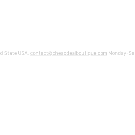
ed State USA.
contact@cheapdealboutique.com
Monday-Sat