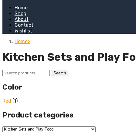
Home
Shop
About
Contact
Wishlist
Home
Kitchen Sets and Play F
Search
Search
for:
Color
Red
(1)
Product categories