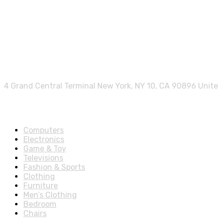
Contact info.
4 Grand Central Terminal New York, NY 10, CA 90896 Unit
Shop Departments
Computers
Electronics
Game & Toy
Televisions
Fashion & Sports
Clothing
Furniture
Men’s Clothing
Bedroom
Chairs