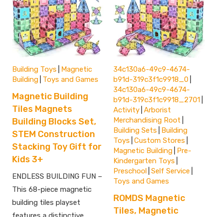
Building Toys
Magnetic
34c130a6-49c9-4674-
|
Building
Toys and Games
b91d-319c3f1c9918_0
|
|
34c130a6-49c9-4674-
Magnetic Building
b91d-319c3f1c9918_2701
|
Tiles Magnets
Activity
Arborist
|
Merchandising Root
Building Blocks Set,
|
Building Sets
Building
|
STEM Construction
Toys
Custom Stores
|
|
Stacking Toy Gift for
Magnetic Building
Pre-
|
Kids 3+
Kindergarten Toys
|
Preschool
Self Service
|
|
ENDLESS BUILDING FUN –
Toys and Games
This 68-piece magnetic
ROMDS Magnetic
building tiles playset
Tiles, Magnetic
features a distinctive