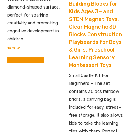
Building Blocks for
diamond-shaped surface,
Kids Ages 3+ and
perfect for sparking
STEM Magnet Toys,
creativity and promoting
Clear Magnetic 3D
cognitive development in
Blocks Construction
children
Playboards for Boys
19,00
€
& Girls, Preschool
Learning Sensory
BUY FROM AMAZON
Montessori Toys
Small Castle Kit For
Beginners – The set
contains 36 pcs rainbow
bricks, a carrying bag is
included for easy, stress-
free storage. It also allows
kids to take the learning
tiles with them. Perfect