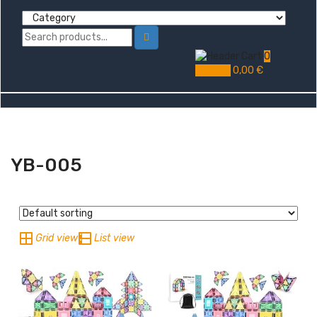
0
My Cart
0,00
€
YB-005
Grid view
List view