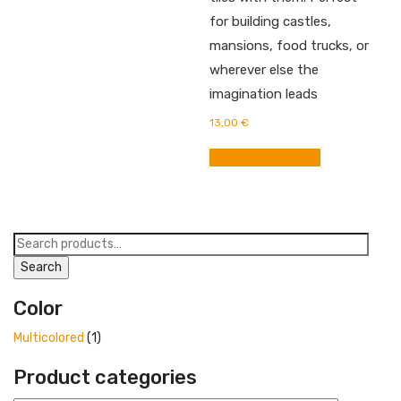
for building castles,
mansions, food trucks, or
wherever else the
imagination leads
13,00
€
BUY FROM AMAZON
Search
for:
Search
Color
Multicolored
(1)
Product categories