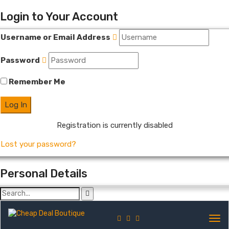
Login to Your Account
Username or Email Address
Password
Remember Me
Registration is currently disabled
Lost your password?
Personal Details