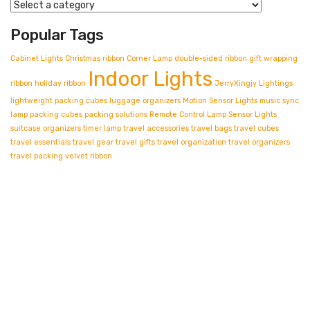
Popular Tags
Cabinet Lights
Christmas ribbon
Corner Lamp
double-sided ribbon
gift wrapping
Indoor Lights
ribbon
holiday ribbon
JerryXingjy
Lightings
lightweight packing cubes
luggage organizers
Motion Sensor Lights
music sync
lamp
packing cubes
packing solutions
Remote Control Lamp
Sensor Lights
suitcase organizers
timer lamp
travel accessories
travel bags
travel cubes
travel essentials
travel gear
travel gifts
travel organization
travel organizers
travel packing
velvet ribbon
Contact info.
Shop Departments