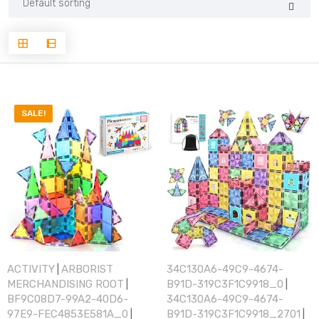
SALE!
ACTIVITY
ARBORIST
34C130A6-49C9-4674-
|
MERCHANDISING ROOT
B91D-319C3F1C9918_0
|
|
BF9C08D7-99A2-40D6-
34C130A6-49C9-4674-
97E9-FEC4853E581A_0
B91D-319C3F1C9918_2701
|
|