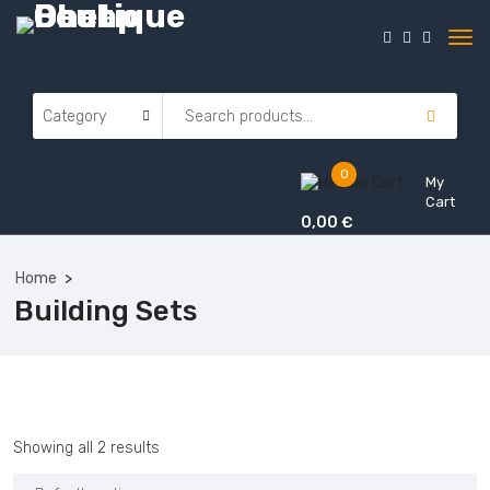
0
My
Cart
0,00
€
Home
Building Sets
Showing all 2 results